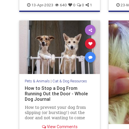
doghealth
dogs
pets
gazevsst
13-Apr-2023
640
0
0
1
23-M
Pets & Animals
|
Cat & Dog Resources
How to Stop a Dog From
Running Out the Door - Whole
Dog Journal
How to prevent your dog from
slipping (or bursting!) out the
door and not wanting to come
back.
View Comments