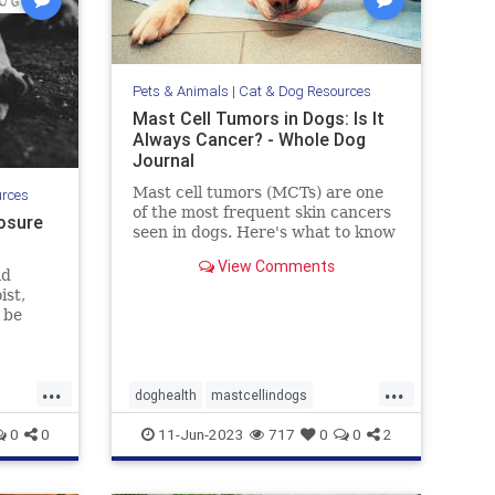
Pets & Animals
|
Cat & Dog Resources
Mast Cell Tumors in Dogs: Is It
Always Cancer? - Whole Dog
Journal
Mast cell tumors (MCTs) are one
urces
of the most frequent skin cancers
osure
seen in dogs. Here's what to know
about Mast cell tumors in dogs.
View Comments
ld
ist,
 be
uding
d
that
...
...
it can
doghealth
mastcellindogs
 Let's
pets
mastcells
pets
tumorsindogs
0
0
11-Jun-2023
717
0
0
2