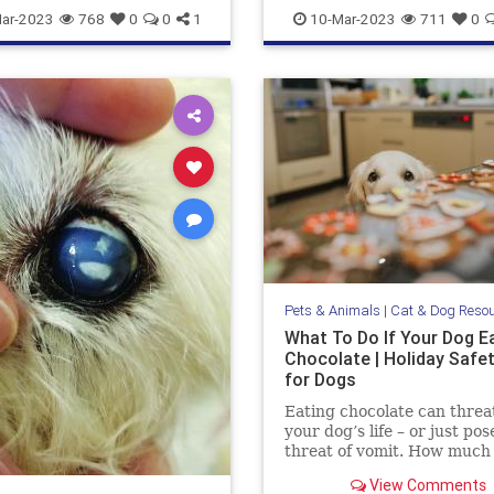
aring
pets
stareatdog
dogsandmarijuana
pets
ar-2023
768
0
0
1
10-Mar-2023
711
0
THCanddogs
Pets & Animals
|
Cat & Dog Reso
What To Do If Your Dog E
Chocolate | Holiday Safe
for Dogs
Eating chocolate can threa
your dog’s life – or just pos
threat of vomit. How much
chocolate is toxic to your 
View Comments
what should you do when t