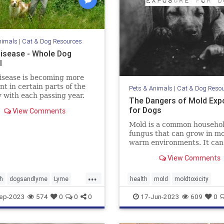
nimals
|
Cat & Dog Resources
isease - Whole Dog
l
isease is becoming more
nt in certain parts of the
Pets & Animals
|
Cat & Dog Reso
 with each passing year.
The Dangers of Mold Exp
more about Lyme disease
for Dogs
View Comments
ms, treatment, and
ion in our dogs.
Mold is a common househo
fungus that can grow in mo
warm environments. It can
found in many places, incl
View Comments
basements, bathrooms, an
kitchens. Many of us know 
...
mold is harmful to humans, 
h
dogsandlyme
Lyme
health
mold
moldtoxicity
also be dangerous for dogs.
cks
moldtoxicityindogs
pethealth
ep-2023
574
0
0
0
17-Jun-2023
609
0
discuss