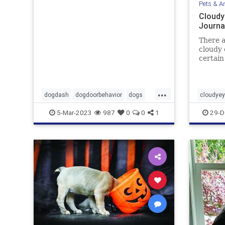
Pets & A
Cloudy
Journa
There a
cloudy 
certain
turn wh
...
dogdash
dogdoorbehavior
dogs
cloudye
petbehavior
Pets
pets
5-Mar-2023
987
0
0
1
29-D