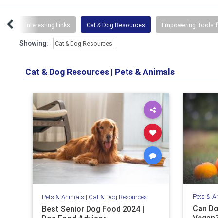
ses
Interesting Links
Cat & Dog Resources
Empowering Tools f
Showing:
Cat & Dog Resources
Cat & Dog Resources
|
Pets & Animals
Pets & A
Pets & Animals
|
Cat & Dog Resources
Can Do
Best Senior Dog Food 2024 |
Vegan?
Dog Food Advisor