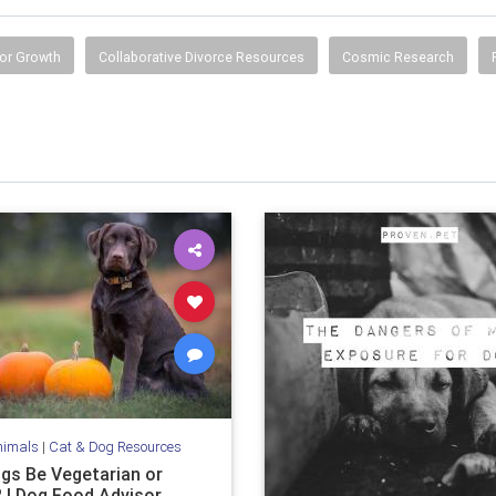
or Growth
Collaborative Divorce Resources
Cosmic Research
nimals
|
Cat & Dog Resources
gs Be Vegetarian or
 | Dog Food Advisor