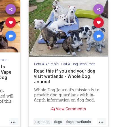
urces
Pets & Animals
|
Cat & Dog Resources
ats
Read this if you and your dog
, Vape
visit wetlands - Whole Dog
 Dog
Journal
Whole Dog Journal‘s mission is to
HC-
provide dog guardians with in-
ed will
depth information on dog food,
f this
training, behavior, health, and
tate
View Comments
more.
y
...
...
doghealth
dogs
dogsinwetlands