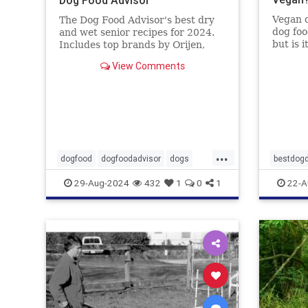
Vegan d
The Dog Food Advisor's best dry
dog foo
and wet senior recipes for 2024.
but is 
Includes top brands by Orijen,
Food A
Wellness, Diamond and 9 more.
View Comments
...
dogfood
dogfoodadvisor
dogs
bestdogd
healthydogfood
pets
dogwoo
29-Aug-2024
432
1
0
1
22-A
seniordogfood
vetatari