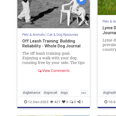
Pets & A
Lyme D
Journa
Pets & Animals
|
Cat & Dog Resources
Lyme d
Off Leash Training: Building
prevale
Reliability - Whole Dog Journal
country
The off leash training goal:
Learn 
Enjoying a walk with your dog
sympto
running free by your side. The tips
prevent
in this article may help you gain
View Comments
the reliability you want.
...
dogbehavior
dogrecall
dogs
doghealt
dogtraining
pets
pets
ti
12-Dec-2023
427
0
0
1
10-S