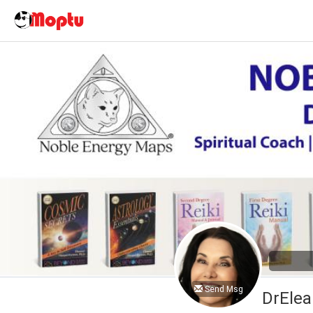
Send Msg
DrElea