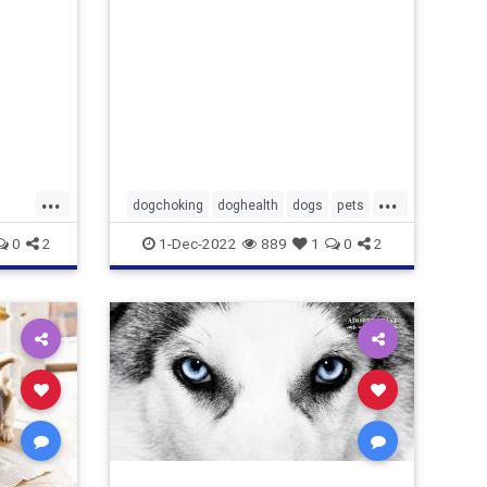
...
...
dogchoking
doghealth
dogs
pets
pets
whattodoforchokingdog
0
2
1-Dec-2022
889
1
0
2