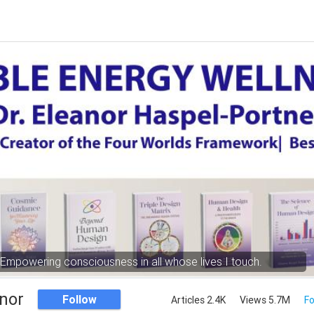
Empowering consciousness in all whose lives I touch.
nor
Follow
Articles 2.4K
Views 5.7M
Fo