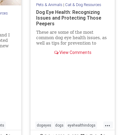
Pets & Animals
|
Cat & Dog Resources
Dog Eye Health: Recognizing
urces
Issues and Protecting Those
Peepers
These are some of the most
and I
common dog eye health issues, as
pted
well as tips for prevention to
 knew
protect those peepers!
 was
View Comments
etually
r brow
s were
udg
...
ets
dogeyes
dogs
eyehealthindogs
healthyeyes
pets