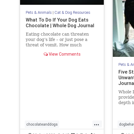
Pets & Animals
|
Cat & Dog Resources
What To Do If Your Dog Eats
Chocolate | Whole Dog Journal
Eating chocolate can threaten
your dog’s life – or just pose a
threat of vomit. How much
chocolate is toxic to your dog and
View Comments
what should you do when they get
into some?
Pets & A
Five S
Unwant
Journa
Whole D
provide
depth i
trainin
more.
...
chocolateanddogs
dogbehav
chocolatetoxicityindogs
dogs
pets
pets
s