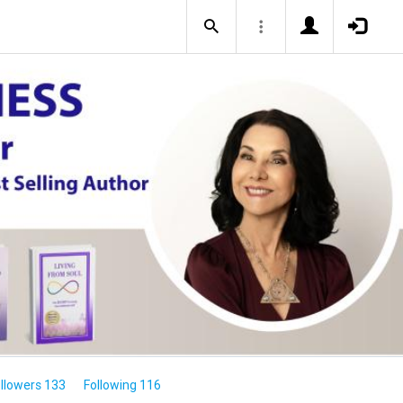
llowers 133
Following 116