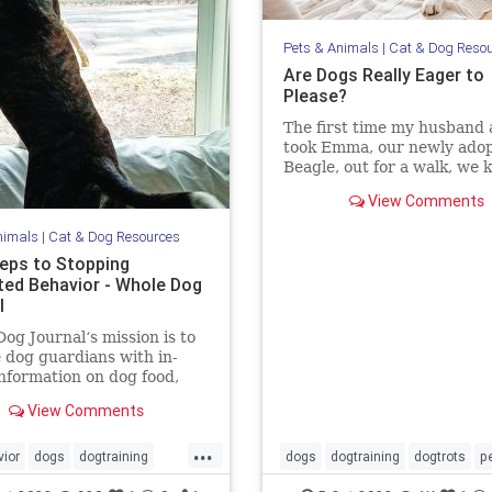
Pets & Animals
|
Cat & Dog Reso
Are Dogs Really Eager to
Please?
The first time my husband 
took Emma, our newly ado
Beagle, out for a walk, we
we were in trouble. Emma
View Comments
terrified. Her tail was perp
tucked, the wrinkles on he
nimals
|
Cat & Dog Resources
screamed misery, her pupil
teps to Stopping
dilated and she wouldn’t b
ed Behavior - Whole Dog
l
og Journal‘s mission is to
 dog guardians with in-
nformation on dog food,
g, behavior, health, and
View Comments
...
ior
dogs
dogtraining
dogs
dogtraining
dogtrots
p
topbaddogbehavior