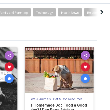
Family and Parenting
Technology
Health News
Relationships
Pets & Animals
|
Cat & Dog Resources
Is Homemade Dog Food a Good
Idea? | Dog Food Advisor