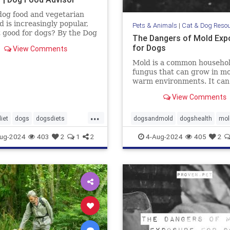
og food and vegetarian
d is increasingly popular,
Pets & Animals
|
Cat & Dog Reso
it good for dogs? By the Dog
The Dangers of Mold Exp
dvisor
for Dogs
View Comments
Mold is a common househo
fungus that can grow in mo
warm environments. It can
found in many places, incl
View Comments
basements, bathrooms, an
kitchens. Many of us know 
...
mold is harmful to humans, 
iet
dogs
dogsdiets
dogsandmold
dogshealth
mol
also be dangerous for dogs.
d
petfood
pethealth
pets
Moldexposurefordogs
pets
ug-2024
403
2
1
2
4-Aug-2024
405
2
discuss
andogfood