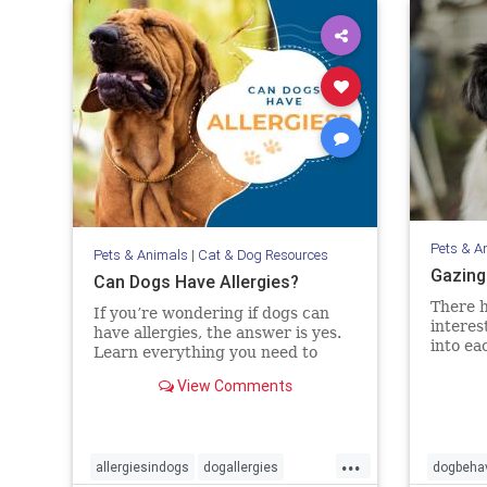
Pets & A
Pets & Animals
|
Cat & Dog Resources
Gazing
Can Dogs Have Allergies?
There h
If you’re wondering if dogs can
interes
have allergies, the answer is yes.
into ea
Learn everything you need to
this cr
know about diagnosing and
View Comments
evidenc
treating allergies in dogs.
interac
the bon
objecti
...
allergiesindogs
dogallergies
dogbehav