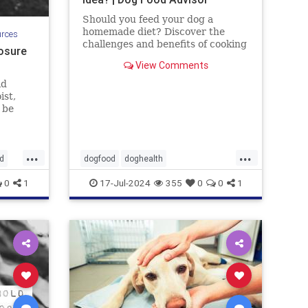
Should you feed your dog a
homemade diet? Discover the
urces
challenges and benefits of cooking
osure
for your dog. By the Dog Food
View Comments
Advisor.
ld
ist,
 be
uding
d
that
...
...
it can
d
dogfood
doghealth
 Let's
homecookeddogfood
pets
0
1
17-Jul-2024
355
0
0
1