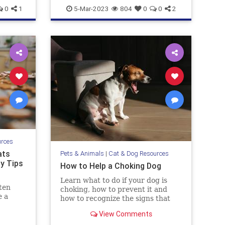
pets
wetlandsanddogs
0
1
5-Mar-2023
804
0
0
2
urces
ats
Pets & Animals
|
Cat & Dog Resources
ty Tips
How to Help a Choking Dog
Learn what to do if your dog is
ten
choking, how to prevent it and
e a
how to recognize the signs that
they need help.
View Comments
dog and
hey get