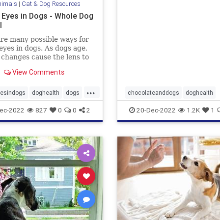
nimals
|
Cat & Dog Resources
into some?
 Eyes in Dogs - Whole Dog
l
re many possible ways for
eyes in dogs. As dogs age,
 changes cause the lens to
ite and become visible.
View Comments
...
yesindogs
doghealth
dogs
chocolateanddogs
doghealth
dogsandchocolate
pethealth
ec-2022
827
0
0
2
20-Dec-2022
1.2K
1