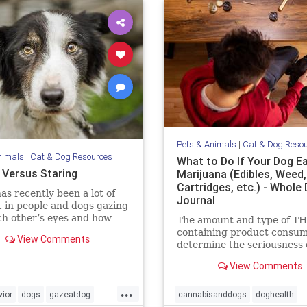
Pets & Animals
|
Cat & Dog Reso
nimals
|
Cat & Dog Resources
What to Do If Your Dog E
 Versus Staring
Marijuana (Edibles, Weed
Cartridges, etc.) - Whole
as recently been a lot of
Journal
t in people and dogs gazing
ch other’s eyes and how
The amount and type of T
eates feelings of love. The
containing product consum
View Comments
e is compelling that this
determine the seriousness o
tive behavior does enhance
event for your dog, and dic
View Comments
ding between us. I have no
the level of your emergenc
on to this
response.
...
ior
dogs
gazeatdog
cannabisanddogs
doghealth