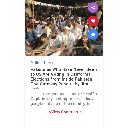
Politics
|
News
Pakistanis Who Have Never Been
to US Are Voting in California
Elections from Inside Pakistan |
The Gateway Pundit | by Jim
Hoft
San Joaquin County Sheriff’s
Captain says voting records show
people outside of the country, in
Pakistan, are allowed to vote in the
View Comments
California elections.