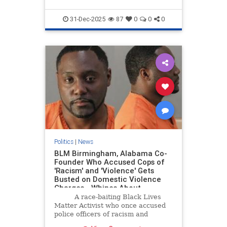
31-Dec-2025
87
0
0
0
Politics
|
News
BLM Birmingham, Alabama Co-
Founder Who Accused Cops of
'Racism' and 'Violence' Gets
Busted on Domestic Violence
Charges - Whines About
Conditions in Jail (VIDEO) | The
A race-baiting Black Lives
Gateway Pundit | by Cullen
Matter Activist who once accused
Linebarger
police officers of racism and
violence has experienced an ironic