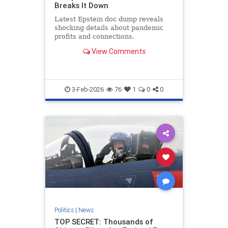
Breaks It Down
Latest Epstein doc dump reveals
shocking details about pandemic
profits and connections.
View Comments
3-Feb-2026
76
1
0
0
Politics
|
News
TOP SECRET: Thousands of