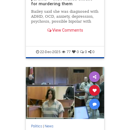
for murdering them
Bailey said she was diagnosed with
ADHD, OCD, anxiety, depression,
psychosis, possible bipolar with
psychosis and schizophrenia.
View Comments
22-Dec-2025
77
0
0
0
Politics
|
News