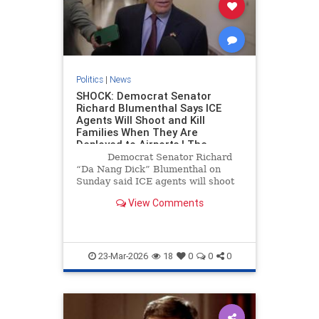
Politics
|
News
SHOCK: Democrat Senator
Richard Blumenthal Says ICE
Agents Will Shoot and Kill
Families When They Are
Deployed to Airports | The
Gateway Pundit | by Cristina
Democrat Senator Richard
Laila
“Da Nang Dick” Blumenthal on
Sunday said ICE agents will shoot
and kill families at airports.
View Comments
23-Mar-2026
18
0
0
0