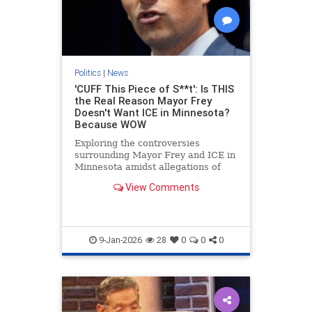
Politics
|
News
'CUFF This Piece of S**t': Is THIS
the Real Reason Mayor Frey
Doesn't Want ICE in Minnesota?
Because WOW
Exploring the controversies
surrounding Mayor Frey and ICE in
Minnesota amidst allegations of
fraud.
View Comments
9-Jan-2026
28
0
0
0