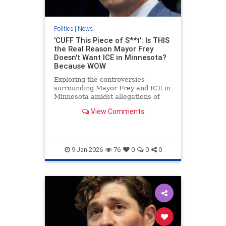
Politics
|
News
'CUFF This Piece of S**t': Is THIS
the Real Reason Mayor Frey
Doesn't Want ICE in Minnesota?
Because WOW
Exploring the controversies
surrounding Mayor Frey and ICE in
Minnesota amidst allegations of
fraud.
View Comments
9-Jan-2026
76
0
0
0