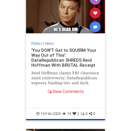
Politics
|
News
'You DON'T Get to SQUIRM Your
Way Out of This':
DataRepublican SHREDS Reid
Hoffman With BRUTAL Receipt
Reid Hoffman claims FBI clearance
amid controversy; DataRepublican
exposes funding ties and dark
money involvement.
View Comments
15-Feb-2026
74
2
0
0