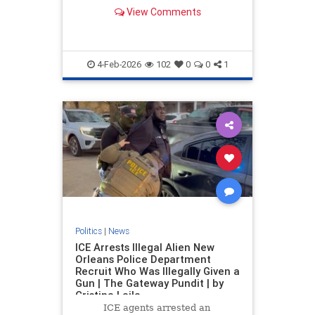
View Comments
4-Feb-2026
102
0
0
1
Politics
|
News
ICE Arrests Illegal Alien New
Orleans Police Department
Recruit Who Was Illegally Given a
Gun | The Gateway Pundit | by
Cristina Laila
ICE agents arrested an