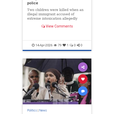
police
Two children were killed when an
illegal immigrant accused of
extreme intoxication allegedly
veered off a South Carolina road,
View Comments
officials said.
14-Apr-2026
79
1
0
0
Politics
|
News