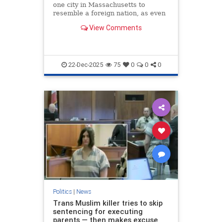
one city in Massachusetts to
resemble a foreign nation, as even
its own mayor seems unable to
View Comments
speak or understand a word of
English.
22-Dec-2025
75
0
0
0
Politics
|
News
Trans Muslim killer tries to skip
sentencing for executing
parents — then makes excuse