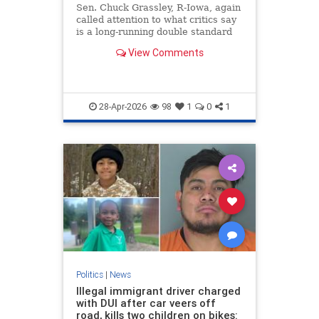
Sen. Chuck Grassley, R-Iowa, again
called attention to what critics say
is a long-running double standard
at the Justice Department — this
View Comments
time with the release of an FBI
document tied to the Clinton
Foundation. The newly disclosed
12-page "electronic c
28-Apr-2026
98
1
0
1
Politics
|
News
Illegal immigrant driver charged
with DUI after car veers off
road, kills two children on bikes: