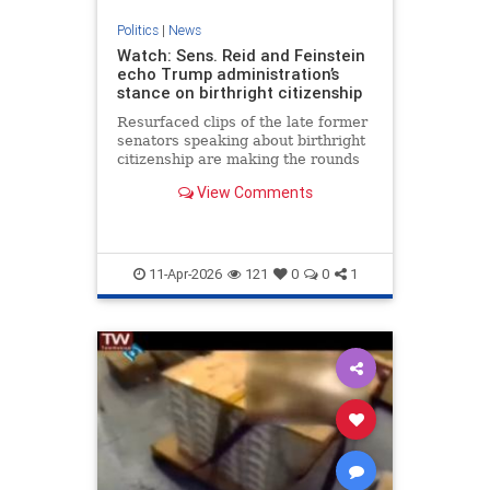
Politics
|
News
Watch: Sens. Reid and Feinstein
echo Trump administration’s
stance on birthright citizenship
Resurfaced clips of the late former
senators speaking about birthright
citizenship are making the rounds
on social media. (Credit: C-SPAN -
View Comments
Sept. 20, 1993)
11-Apr-2026
121
0
0
1