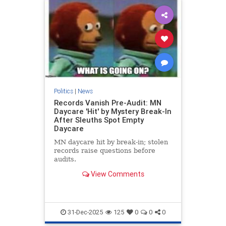
Politics
|
News
Records Vanish Pre-Audit: MN
Daycare 'Hit' by Mystery Break-In
After Sleuths Spot Empty
Daycare
MN daycare hit by break-in; stolen
records raise questions before
audits.
View Comments
31-Dec-2025
125
0
0
0