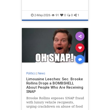
experiment dressed up as reform.
2-May-2026
91
0
0
1
Politics
|
News
Limousine Leeches: Sec. Brooke
Rollins Drops a BOMBSHELL
About People Who Are Receiving
SNAP
Brooke Rollins exposes SNAP fraud
with luxury vehicle recipients,
urging crackdown on abuse of food