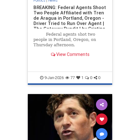
Politics
|
News
BREAKING: Federal Agents Shoot
Two People Affiliated with Tren
de Aragua in Portland, Oregon -
Driver Tried to Run Over Agent |
The Gateway Pundit | by Cristina
Laila
Federal agents shot two
people in Portland, Oregon, on
Thursday afternoon.
View Comments
9-Jan-2026
77
1
0
0