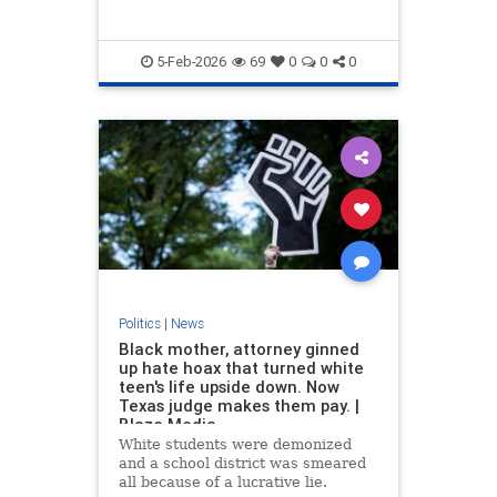
5-Feb-2026
69
0
0
0
Politics
|
News
Black mother, attorney ginned
up hate hoax that turned white
teen's life upside down. Now
Texas judge makes them pay. |
Blaze Media
White students were demonized
and a school district was smeared
all because of a lucrative lie.