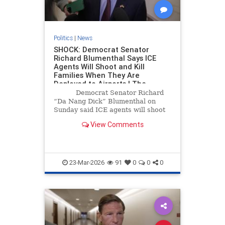
Politics
|
News
SHOCK: Democrat Senator
Richard Blumenthal Says ICE
Agents Will Shoot and Kill
Families When They Are
Deployed to Airports | The
Gateway Pundit | by Cristina
Democrat Senator Richard
Laila
“Da Nang Dick” Blumenthal on
Sunday said ICE agents will shoot
and kill families at airports.
View Comments
23-Mar-2026
91
0
0
0