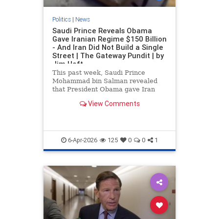
Politics
|
News
Saudi Prince Reveals Obama
Gave Iranian Regime $150 Billion
- And Iran Did Not Build a Single
Street | The Gateway Pundit | by
Jim Hoft
This past week, Saudi Prince
Mohammad bin Salman revealed
that President Obama gave Iran
$150 billion when Obama was in
View Comments
office, and the regime did not even
build a single street with that
money.
6-Apr-2026
125
0
0
1