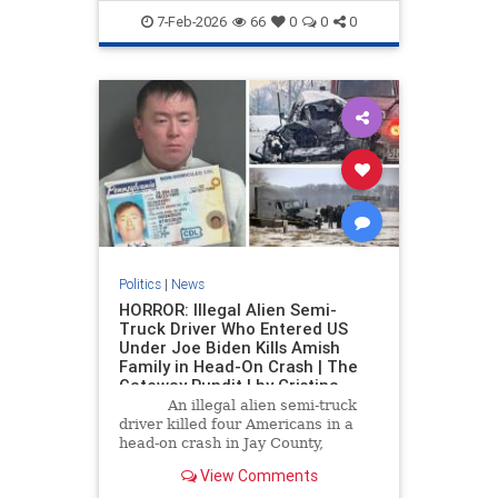
7-Feb-2026
66
0
0
0
Politics
|
News
HORROR: Illegal Alien Semi-
Truck Driver Who Entered US
Under Joe Biden Kills Amish
Family in Head-On Crash | The
Gateway Pundit | by Cristina
Laila
An illegal alien semi-truck
driver killed four Americans in a
head-on crash in Jay County,
Indiana, this week.
View Comments