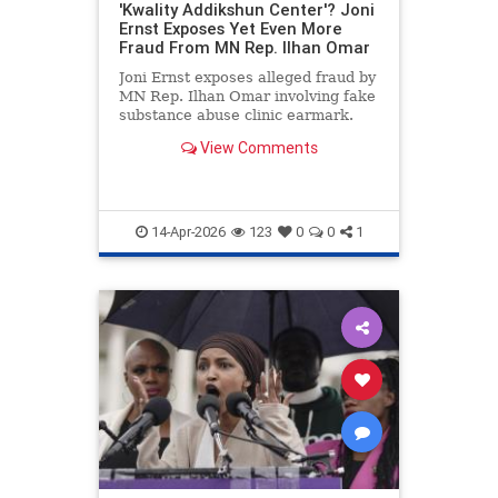
'Kwality Addikshun Center'? Joni
Ernst Exposes Yet Even More
Fraud From MN Rep. Ilhan Omar
Joni Ernst exposes alleged fraud by
MN Rep. Ilhan Omar involving fake
substance abuse clinic earmark.
View Comments
14-Apr-2026
123
0
0
1