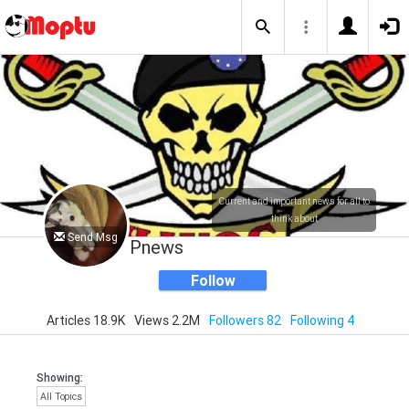
Current and important news for all to
think about
Send Msg
Pnews
Follow
Articles 18.9K
Views 2.2M
Followers 82
Following 4
Showing:
All Topics