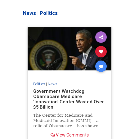
News
|
Politics
Politics
|
News
Government Watchdog:
Obamacare Medicare
‘Innovation’ Center Wasted Over
$5 Billion
The Center for Medicare and
Medicaid Innovation (CMMI) – a
relic of Obamacare – has shown
itself to be exactly what many
View Comments
feared: a failed socialist