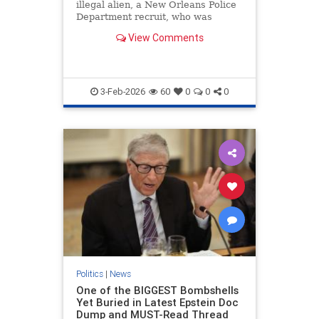
illegal alien, a New Orleans Police
Department recruit, who was
illegally given a gun.
View Comments
3-Feb-2026
60
0
0
0
Politics
|
News
One of the BIGGEST Bombshells
Yet Buried in Latest Epstein Doc
Dump and MUST-Read Thread