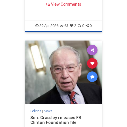
assistance.
View Comments
29-Apr-2026
63
2
0
0
Politics
|
News
Sen. Grassley releases FBI
Clinton Foundation file