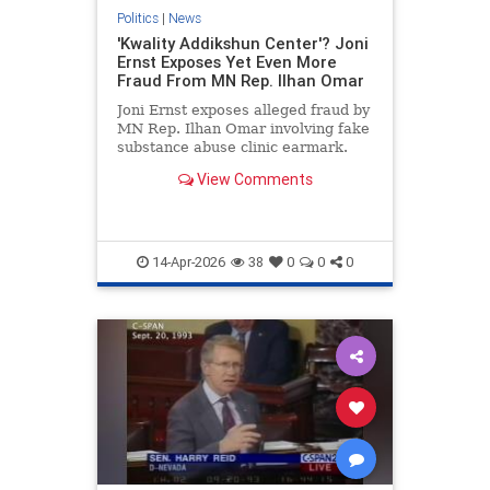
Politics
|
News
'Kwality Addikshun Center'? Joni
Ernst Exposes Yet Even More
Fraud From MN Rep. Ilhan Omar
Joni Ernst exposes alleged fraud by
MN Rep. Ilhan Omar involving fake
substance abuse clinic earmark.
View Comments
14-Apr-2026
38
0
0
0