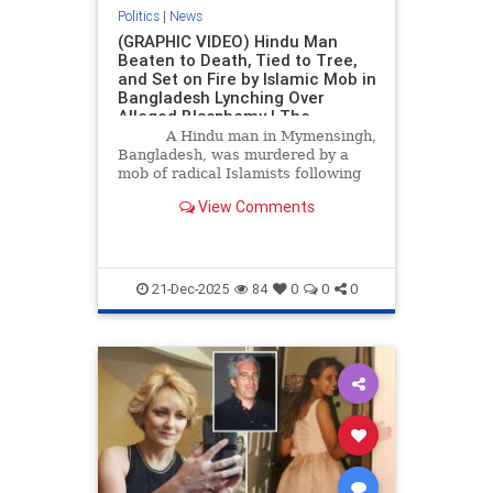
Politics
|
News
(GRAPHIC VIDEO) Hindu Man
Beaten to Death, Tied to Tree,
and Set on Fire by Islamic Mob in
Bangladesh Lynching Over
Alleged Blasphemy | The
Gateway Pundit | by Jordan
A Hindu man in Mymensingh,
Conradson
Bangladesh, was murdered by a
mob of radical Islamists following
the assassination of youth leader
View Comments
and politician Osman Sharif Hadi,
which sparked violence in the
streets.
21-Dec-2025
84
0
0
0