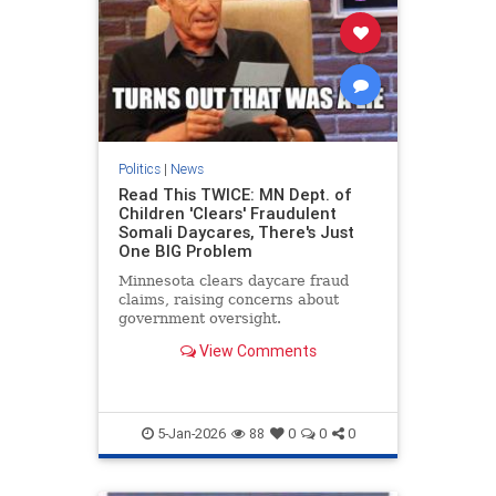
Politics
|
News
Read This TWICE: MN Dept. of
Children 'Clears' Fraudulent
Somali Daycares, There's Just
One BIG Problem
Minnesota clears daycare fraud
claims, raising concerns about
government oversight.
View Comments
5-Jan-2026
88
0
0
0