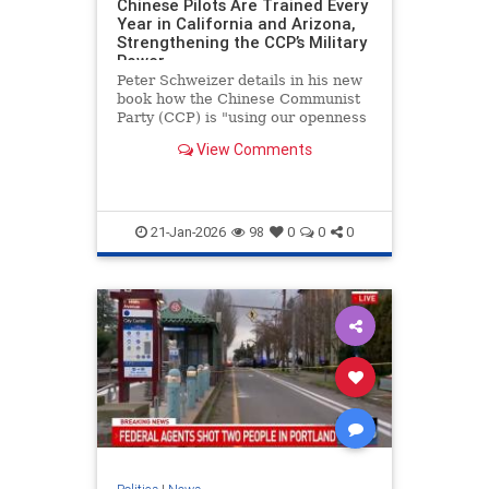
Chinese Pilots Are Trained Every
Year in California and Arizona,
Strengthening the CCP’s Military
Power
Peter Schweizer details in his new
book how the Chinese Communist
Party (CCP) is "using our openness
and generosity against us" by
View Comments
sending thousands of future
military pilots posing as civilians to
the United States to learn how to
fly.
21-Jan-2026
98
0
0
0