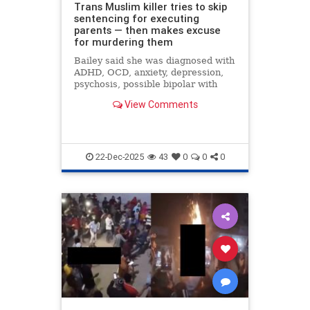
Trans Muslim killer tries to skip
sentencing for executing
parents — then makes excuse
for murdering them
Bailey said she was diagnosed with
ADHD, OCD, anxiety, depression,
psychosis, possible bipolar with
psychosis and schizophrenia.
View Comments
22-Dec-2025
43
0
0
0