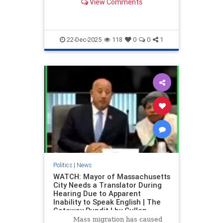
View Comments
twist of fate.
22-Dec-2025
118
0
0
1
Politics
|
News
WATCH: Mayor of Massachusetts
City Needs a Translator During
Hearing Due to Apparent
Inability to Speak English | The
Gateway Pundit | by Cullen
Linebarger
Mass migration has caused