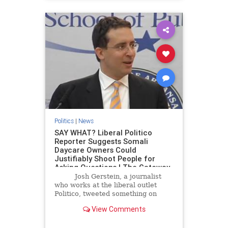
Politics
|
News
SAY WHAT? Liberal Politico
Reporter Suggests Somali
Daycare Owners Could
Justifiably Shoot People for
Asking Questions | The Gateway
Pundit | by Mike LaChance
Josh Gerstein, a journalist
who works at the liberal outlet
Politico, tweeted something on
Monday night that is raising a lot of
View Comments
eyebrows.