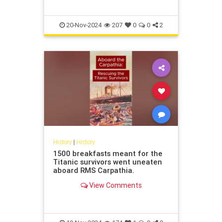
Old Man and The Sea,” “A Farewell
to Arms,” and “The
20-Nov-2024
207
0
0
2
History
|
History
1500 breakfasts meant for the
Titanic survivors went uneaten
aboard RMS Carpathia.
View Comments