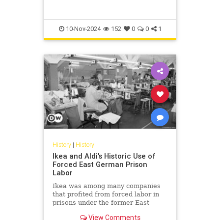
shown in colorful projections in
their original locations in 2023.
10-Nov-2024
152
0
0
1
History
|
History
Ikea and Aldi's Historic Use of
Forced East German Prison
Labor
Ikea was among many companies
that profited from forced labor in
prisons under the former East
German dictatorship. Its decision to
View Comments
contribute compensation in the