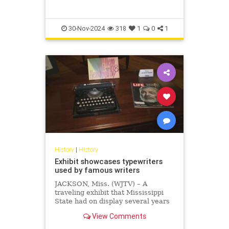
30-Nov-2024
318
1
0
1
History
|
History
Exhibit showcases typewriters
used by famous writers
JACKSON, Miss. (WJTV) – A
traveling exhibit that Mississippi
State had on display several years
ago featured typewriters. One of
View Comments
the typewriters was used by
Earnest Hemingway to write “The