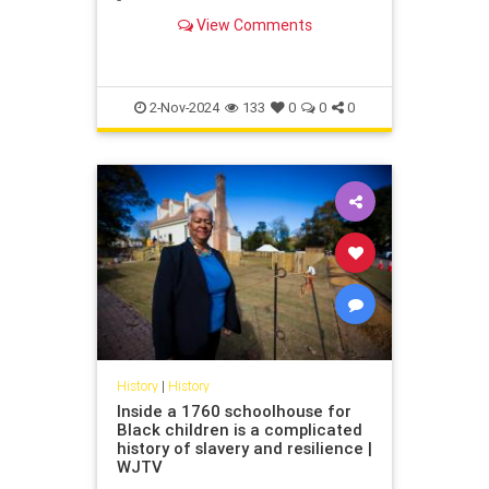
German dictatorship. Its decision to
View Comments
contribute compensation in the
form of a "hardship fund" might see
others follow suit.
2-Nov-2024
133
0
0
0
History
|
History
Inside a 1760 schoolhouse for
Black children is a complicated
history of slavery and resilience |
WJTV