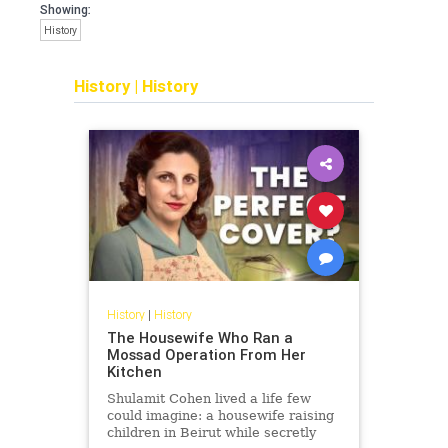
Showing:
History
History
|
History
History
|
History
The Housewife Who Ran a
Mossad Operation From Her
Kitchen
Shulamit Cohen lived a life few
could imagine: a housewife raising
children in Beirut while secretly