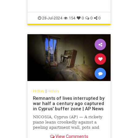
28-Jul-2024
154
0
0
0
History
|
History
Remnants of lives interrupted by
war half a century ago captured
in Cyprus' buffer zone | AP News
NICOSIA, Cyprus (AP) — A rickety
piano leans crookedly against a
peeling apartment wall, pots and
pans filled with dust rest on a stove
View Comments
that has seen much better days and