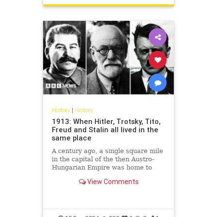
History
|
History
1913: When Hitler, Trotsky, Tito,
Freud and Stalin all lived in the
same place
A century ago, a single square mile
in the capital of the then Austro-
Hungarian Empire was home to
some of the most remarkable men
View Comments
of the 20th Century.