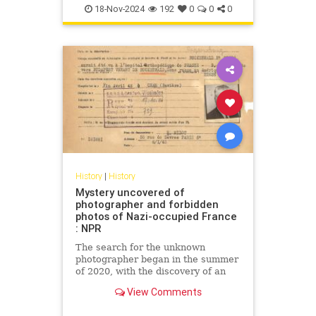
18-Nov-2024
192
0
0
0
History
|
History
Mystery uncovered of
photographer and forbidden
photos of Nazi-occupied France
: NPR
The search for the unknown
photographer began in the summer
of 2020, with the discovery of an
old photo album at a flea market in
View Comments
southern France.