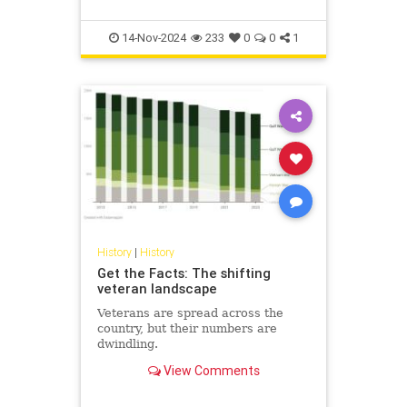
14-Nov-2024
233
0
0
1
History
|
History
Get the Facts: The shifting
veteran landscape
Veterans are spread across the
country, but their numbers are
dwindling.
View Comments