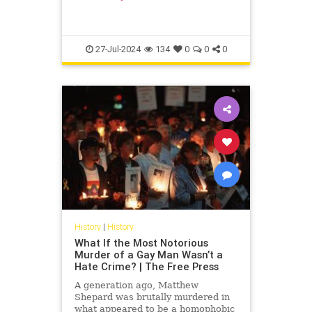
a book, its pages turning yellow
with time, lies open next to a rusty
tin can; sig
27-Jul-2024
134
0
0
0
History
|
History
What If the Most Notorious
Murder of a Gay Man Wasn’t a
Hate Crime? | The Free Press
A generation ago, Matthew
Shepard was brutally murdered in
what appeared to be a homophobic