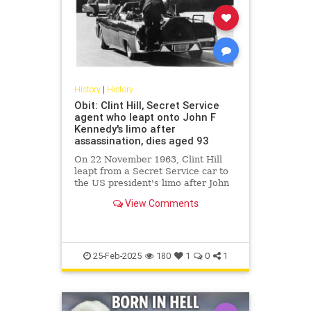
History
|
History
Obit: Clint Hill, Secret Service
agent who leapt onto John F
Kennedy's limo after
assassination, dies aged 93
On 22 November 1963, Clint Hill
leapt from a Secret Service car to
the US president's limo after John
F Kennedy was shot.
View Comments
25-Feb-2025
180
1
0
1