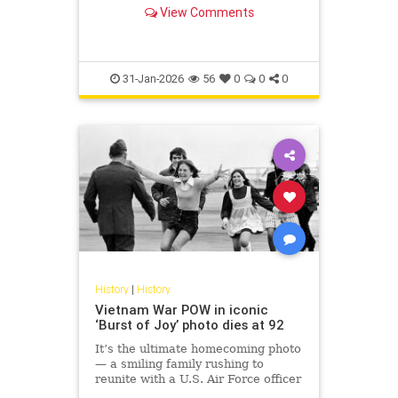
passing critical intelligence to
View Comments
Israel and helping Jewi...
31-Jan-2026
56
0
0
0
History
|
History
Vietnam War POW in iconic
‘Burst of Joy’ photo dies at 92
It’s the ultimate homecoming photo
— a smiling family rushing to
reunite with a U.S. Air Force officer
in 1973 who spent years as a POW