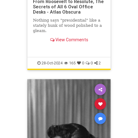
From Roosevelt to Resolute, The
Secrets of All 6 Oval Office
Desks - Atlas Obscura
Nothing says "presidential" like a
stately hunk of wood polished to a
gleam.
View Comments
28-Oct-2024
165
0
0
2