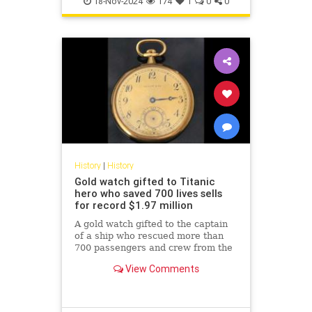
18-Nov-2024
174
1
0
0
History
|
History
Gold watch gifted to Titanic
hero who saved 700 lives sells
for record $1.97 million
A gold watch gifted to the captain
of a ship who rescued more than
700 passengers and crew from the
Titanic has sold for a record-
View Comments
breaking $1.97 million.