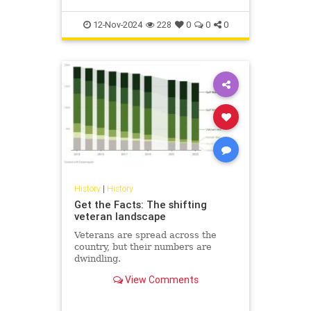
12-Nov-2024
228
0
0
0
History
|
History
Get the Facts: The shifting
veteran landscape
Veterans are spread across the
country, but their numbers are
dwindling.
View Comments