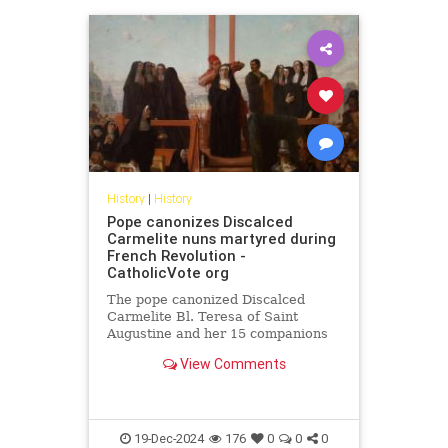
History
|
History
Pope canonizes Discalced
Carmelite nuns martyred during
French Revolution -
CatholicVote org
The pope canonized Discalced
Carmelite Bl. Teresa of Saint
Augustine and her 15 companions
who were martyred during the
View Comments
French Revolution.
19-Dec-2024
176
0
0
0