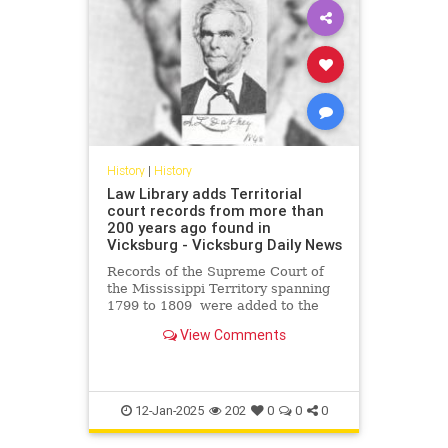
History
|
History
Law Library adds Territorial
court records from more than
200 years ago found in
Vicksburg - Vicksburg Daily News
Records of the Supreme Court of
the Mississippi Territory spanning
1799 to 1809 were added to the
digital archive of the State Law
View Comments
Library.
12-Jan-2025
202
0
0
0