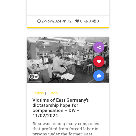
form of a "hardship fund" might see
others follow suit.
2-Nov-2024
121
0
0
0
History
|
History
Victims of East Germany's
dictatorship hope for
compensation – DW –
11/02/2024
Ikea was among many companies
that profited from forced labor in
prisons under the former East