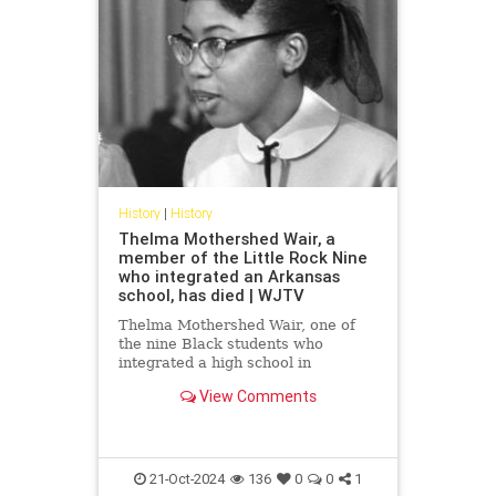
History
|
History
Thelma Mothershed Wair, a
member of the Little Rock Nine
who integrated an Arkansas
school, has died | WJTV
Thelma Mothershed Wair, one of
the nine Black students who
integrated a high school in
Arkansas’ capital city of Little Rock
View Comments
in 1957 while a mob of white
segregationists yelled threats and
insults, has died at age 83.
Mothershed Wair died Saturday at
a
21-Oct-2024
136
0
0
1