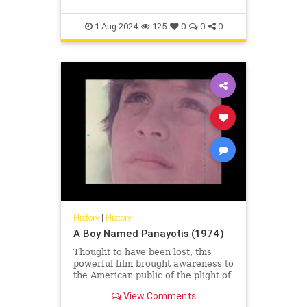
1-Aug-2024
125
0
0
0
History
|
History
A Boy Named Panayotis (1974)
Thought to have been lost, this
powerful film brought awareness to
the American public of the plight of
the refugees following the invasion
View Comments
and illegal occup...