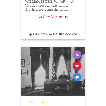
WILLIAMSBURG, Va. (AP) — A
Virginia museum has nearly
finished restoring the nation’s
oldest surviving schoolhouse for
View Comments
Black children, where hundreds of
mostly enslaved students learned
to read through a curriculum that
justified slavery. The museum,
2-Nov-2024
135
0
0
0
History
|
History