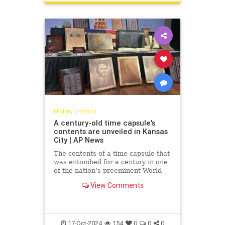
History
|
History
A century-old time capsule's
contents are unveiled in Kansas
City | AP News
The contents of a time capsule that
was entombed for a century in one
of the nation’s preeminent World
War I memorials have been
View Comments
revealed.
17-Oct-2024
154
0
0
0