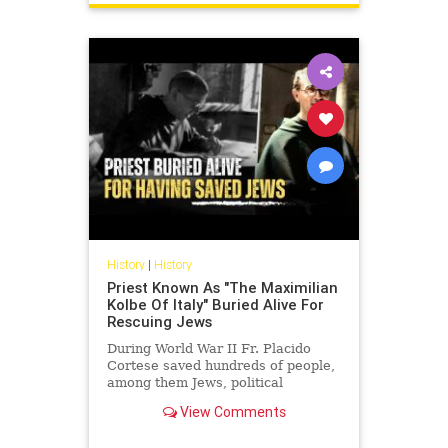
History
|
History
Priest Known As "The Maximilian
Kolbe Of Italy" Buried Alive For
Rescuing Jews
During World War II Fr. Placido
Cortese saved hundreds of people,
among them Jews, political
refugees and allied soldiers from
View Comments
being arrested by the Nazis an...