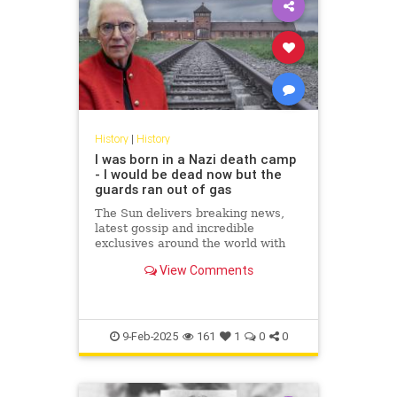
History
|
History
I was born in a Nazi death camp
- I would be dead now but the
guards ran out of gas
The Sun delivers breaking news,
latest gossip and incredible
exclusives around the world with
hubs in London, New York,
View Comments
Scotland and Ireland. Covering
topics...
9-Feb-2025
161
1
0
0