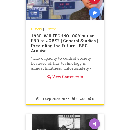
History
|
History
1980: Will TECHNOLOGY put an
END to JOBS? | General Studies |
Predicting the Future | BBC
Archive
"The capacity to control society
because of this technology is
almost limitless, unfortunately -
that's why we have to be so vigilant
View Comments
it's untrue." How will ...
11-Sep-2025
99
0
0
0