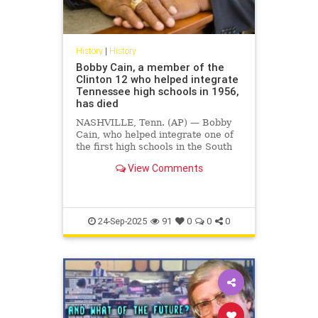
History
|
History
Bobby Cain, a member of the
Clinton 12 who helped integrate
Tennessee high schools in 1956,
has died
NASHVILLE, Tenn. (AP) — Bobby
Cain, who helped integrate one of
the first high schools in the South
in 1956 as one of the so-called
View Comments
Clinton 12, died Monday in
Nashville at the age of 85,
according …
24-Sep-2025
91
0
0
0