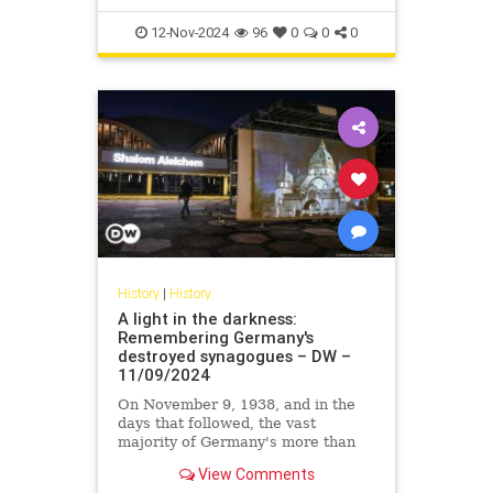
12-Nov-2024
96
0
0
0
History
|
History
A light in the darkness:
Remembering Germany's
destroyed synagogues – DW –
11/09/2024
On November 9, 1938, and in the
days that followed, the vast
majority of Germany's more than
2,000 synagogues were destroyed.
View Comments
In commemoration, many were