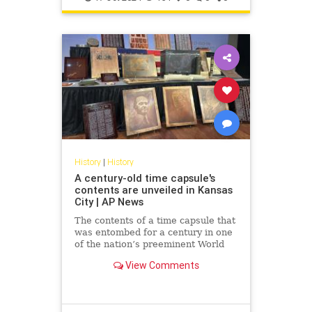
History
|
History
A century-old time capsule's
contents are unveiled in Kansas
City | AP News
The contents of a time capsule that
was entombed for a century in one
of the nation’s preeminent World
War I memorials have been
View Comments
revealed.