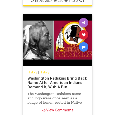
15-Dec-2024
220
1
0
1
History
|
History
Washington Redskins Bring Back
Name After American Indians
Demand It, With A But.
The Washington Redskins name
and logo were once seen as a
badge of honor, rooted in Native
American history and culture. But
View Comments
in recent years, the name has be...