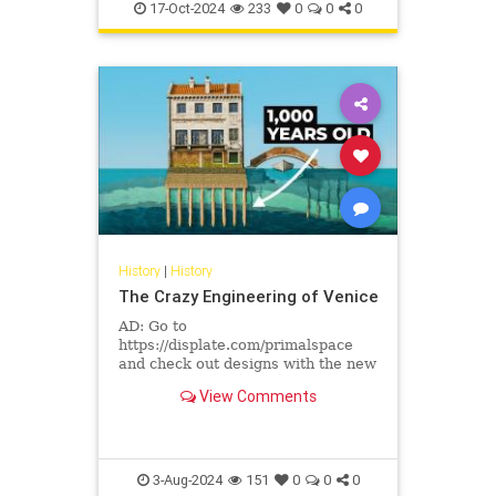
17-Oct-2024
233
0
0
0
History
|
History
The Crazy Engineering of Venice
AD: Go to
https://displate.com/primalspace
and check out designs with the new
Textra finish.Have you ever
View Comments
wondered how Venice, a city built
on water, became ...
3-Aug-2024
151
0
0
0