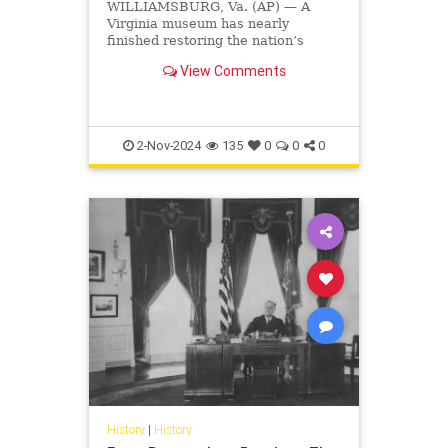
WILLIAMSBURG, Va. (AP) — A
Virginia museum has nearly
finished restoring the nation’s
oldest surviving schoolhouse for
View Comments
Black children, where hundreds of
mostly enslaved students learned
to read through a curriculum that
justified slavery. The museum,
2-Nov-2024
135
0
0
0
History
|
History