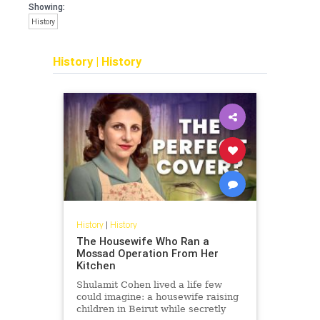
Showing:
History
History
|
History
History
|
History
The Housewife Who Ran a
Mossad Operation From Her
Kitchen
Shulamit Cohen lived a life few
could imagine: a housewife raising
children in Beirut while secretly