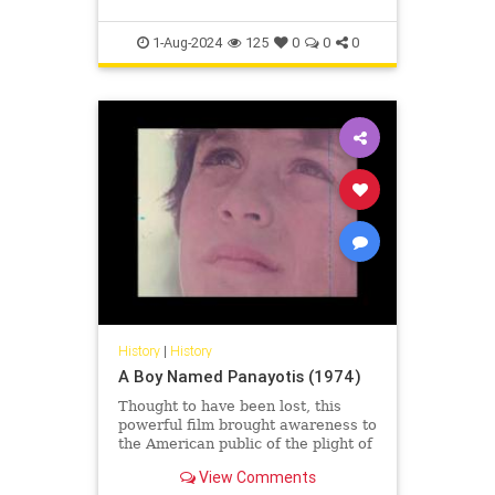
1-Aug-2024
125
0
0
0
History
|
History
A Boy Named Panayotis (1974)
Thought to have been lost, this
powerful film brought awareness to
the American public of the plight of
the refugees following the invasion
View Comments
and illegal occup...