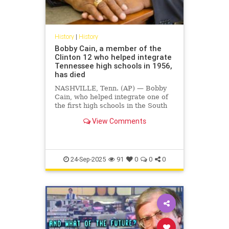
History
|
History
Bobby Cain, a member of the
Clinton 12 who helped integrate
Tennessee high schools in 1956,
has died
NASHVILLE, Tenn. (AP) — Bobby
Cain, who helped integrate one of
the first high schools in the South
in 1956 as one of the so-called
View Comments
Clinton 12, died Monday in
Nashville at the age of 85,
according …
24-Sep-2025
91
0
0
0