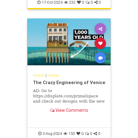
17-Oct-2024
232
0
0
0
History
|
History
The Crazy Engineering of Venice
AD: Go to
https://displate.com/primalspace
and check out designs with the new
Textra finish.Have you ever
View Comments
wondered how Venice, a city built
on water, became ...
3-Aug-2024
150
0
0
0