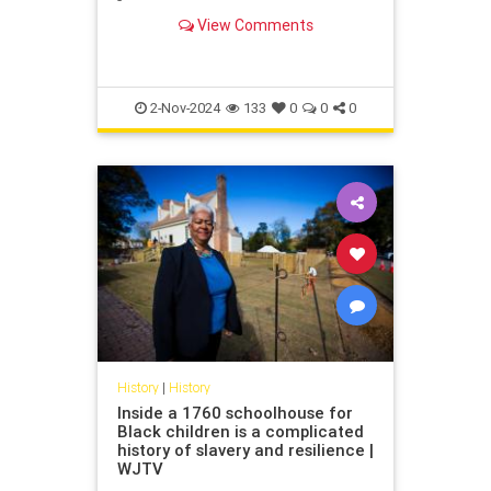
German dictatorship. Its decision to
View Comments
contribute compensation in the
form of a "hardship fund" might see
others follow suit.
2-Nov-2024
133
0
0
0
History
|
History
Inside a 1760 schoolhouse for
Black children is a complicated
history of slavery and resilience |
WJTV