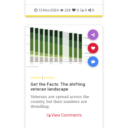
12-Nov-2024
228
0
0
0
History
|
History
Get the Facts: The shifting
veteran landscape
Veterans are spread across the
country, but their numbers are
dwindling.
View Comments