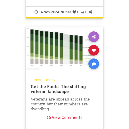
14-Nov-2024
233
0
0
1
History
|
History
Get the Facts: The shifting
veteran landscape
Veterans are spread across the
country, but their numbers are
dwindling.
View Comments