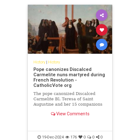
History
|
History
Pope canonizes Discalced
Carmelite nuns martyred during
French Revolution -
CatholicVote org
The pope canonized Discalced
Carmelite Bl. Teresa of Saint
Augustine and her 15 companions
who were martyred during the
View Comments
French Revolution.
19-Dec-2024
176
0
0
0