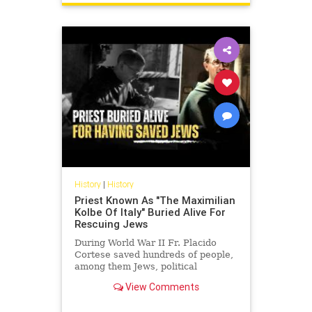
History
|
History
Priest Known As "The Maximilian
Kolbe Of Italy" Buried Alive For
Rescuing Jews
During World War II Fr. Placido
Cortese saved hundreds of people,
among them Jews, political
refugees and allied soldiers from
View Comments
being arrested by the Nazis an...