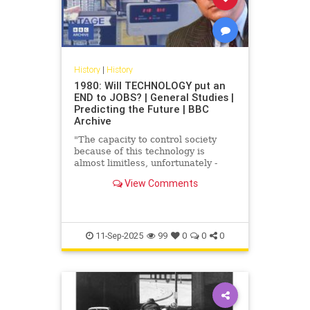
History
|
History
1980: Will TECHNOLOGY put an
END to JOBS? | General Studies |
Predicting the Future | BBC
Archive
"The capacity to control society
because of this technology is
almost limitless, unfortunately -
that's why we have to be so vigilant
View Comments
it's untrue." How will ...
11-Sep-2025
99
0
0
0