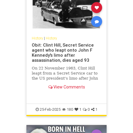
History
|
History
Obit: Clint Hill, Secret Service
agent who leapt onto John F
Kennedy's limo after
assassination, dies aged 93
On 22 November 1963, Clint Hill
leapt from a Secret Service car to
the US president's limo after John
F Kennedy was shot.
View Comments
25-Feb-2025
180
1
0
1