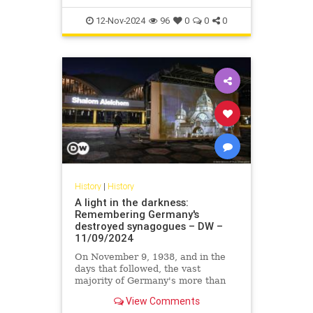
12-Nov-2024
96
0
0
0
History
|
History
A light in the darkness:
Remembering Germany's
destroyed synagogues – DW –
11/09/2024
On November 9, 1938, and in the
days that followed, the vast
majority of Germany's more than
2,000 synagogues were destroyed.
View Comments
In commemoration, many were