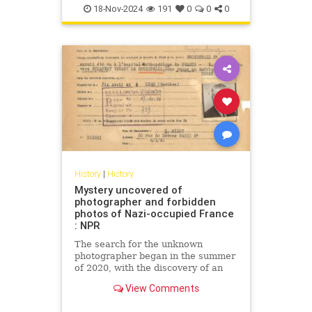
18-Nov-2024
191
0
0
0
History
|
History
Mystery uncovered of
photographer and forbidden
photos of Nazi-occupied France
: NPR
The search for the unknown
photographer began in the summer
of 2020, with the discovery of an
old photo album at a flea market in
View Comments
southern France.