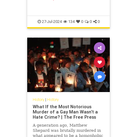
a book, its pages turning yellow
with time, lies open next to a rusty
tin can; sig
27-Jul-2024
134
0
0
0
History
|
History
What If the Most Notorious
Murder of a Gay Man Wasn’t a
Hate Crime? | The Free Press
A generation ago, Matthew
Shepard was brutally murdered in
what appeared to be a homophobic