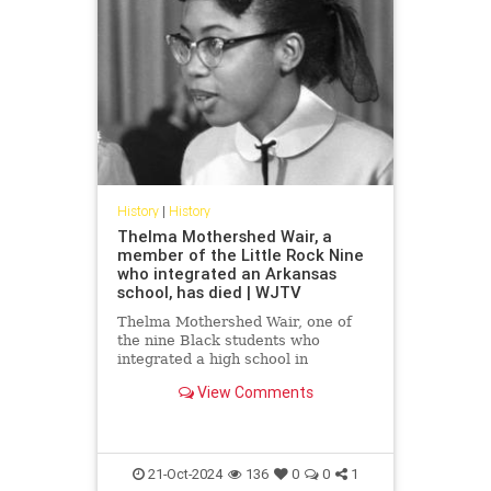
History
|
History
Thelma Mothershed Wair, a
member of the Little Rock Nine
who integrated an Arkansas
school, has died | WJTV
Thelma Mothershed Wair, one of
the nine Black students who
integrated a high school in
Arkansas’ capital city of Little Rock
View Comments
in 1957 while a mob of white
segregationists yelled threats and
insults, has died at age 83.
Mothershed Wair died Saturday at
a
21-Oct-2024
136
0
0
1