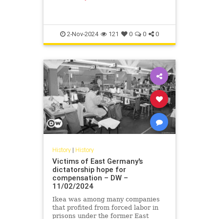
form of a "hardship fund" might see
others follow suit.
2-Nov-2024
121
0
0
0
History
|
History
Victims of East Germany's
dictatorship hope for
compensation – DW –
11/02/2024
Ikea was among many companies
that profited from forced labor in
prisons under the former East