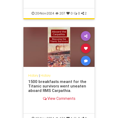
Old Man and The Sea,” “A Farewell
to Arms,” and “The
20-Nov-2024
207
0
0
2
History
|
History
1500 breakfasts meant for the
Titanic survivors went uneaten
aboard RMS Carpathia.
View Comments