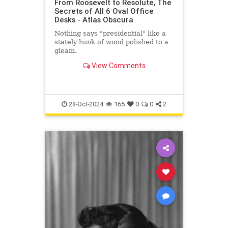
From Roosevelt to Resolute, The
Secrets of All 6 Oval Office
Desks - Atlas Obscura
Nothing says "presidential" like a
stately hunk of wood polished to a
gleam.
View Comments
28-Oct-2024
165
0
0
2