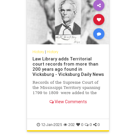
History
|
History
Law Library adds Territorial
court records from more than
200 years ago found in
Vicksburg - Vicksburg Daily News
Records of the Supreme Court of
the Mississippi Territory spanning
1799 to 1809 were added to the
digital archive of the State Law
View Comments
Library.
12-Jan-2025
202
0
0
0