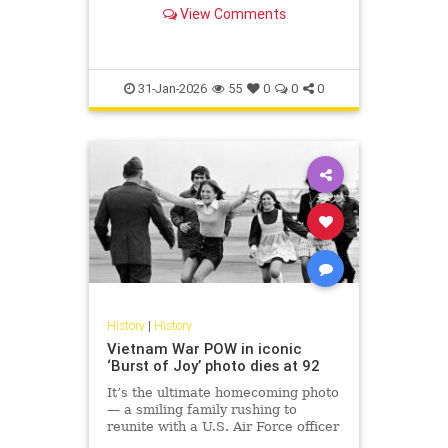
passing critical intelligence to
View Comments
Israel and helping Jewi...
31-Jan-2026
55
0
0
0
History
|
History
Vietnam War POW in iconic
‘Burst of Joy’ photo dies at 92
It’s the ultimate homecoming photo
— a smiling family rushing to
reunite with a U.S. Air Force officer
in 1973 who spent years as a POW