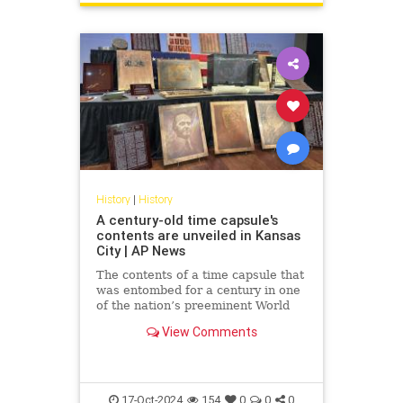
History
|
History
A century-old time capsule's
contents are unveiled in Kansas
City | AP News
The contents of a time capsule that
was entombed for a century in one
of the nation’s preeminent World
War I memorials have been
View Comments
revealed.
17-Oct-2024
154
0
0
0