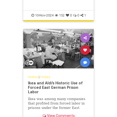
shown in colorful projections in
their original locations in 2023.
10-Nov-2024
152
0
0
1
History
|
History
Ikea and Aldi's Historic Use of
Forced East German Prison
Labor
Ikea was among many companies
that profited from forced labor in
prisons under the former East
German dictatorship. Its decision to
View Comments
contribute compensation in the