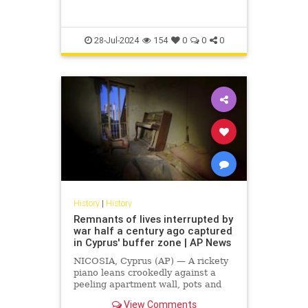
28-Jul-2024
154
0
0
0
History
|
History
Remnants of lives interrupted by
war half a century ago captured
in Cyprus' buffer zone | AP News
NICOSIA, Cyprus (AP) — A rickety
piano leans crookedly against a
peeling apartment wall, pots and
pans filled with dust rest on a stove
View Comments
that has seen much better days and