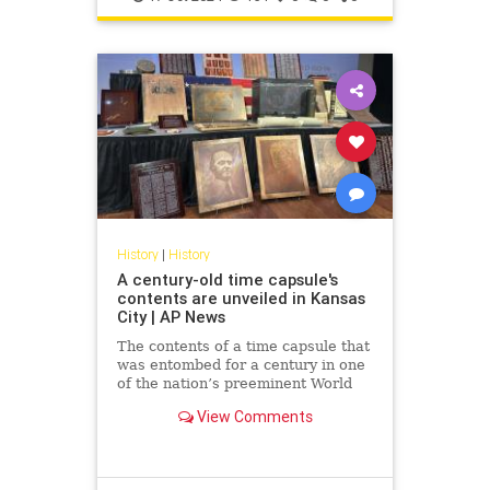
History
|
History
A century-old time capsule's
contents are unveiled in Kansas
City | AP News
The contents of a time capsule that
was entombed for a century in one
of the nation’s preeminent World
War I memorials have been
View Comments
revealed.