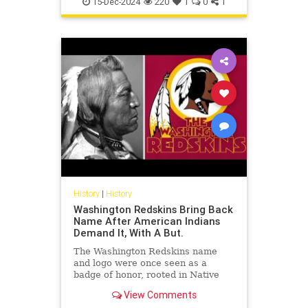
15-Dec-2024
220
1
0
1
History
|
History
Washington Redskins Bring Back
Name After American Indians
Demand It, With A But.
The Washington Redskins name
and logo were once seen as a
badge of honor, rooted in Native
American history and culture. But
View Comments
in recent years, the name has be...