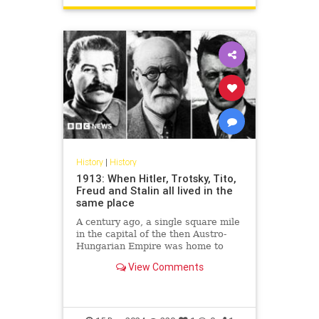
History
|
History
1913: When Hitler, Trotsky, Tito,
Freud and Stalin all lived in the
same place
A century ago, a single square mile
in the capital of the then Austro-
Hungarian Empire was home to
some of the most remarkable men
View Comments
of the 20th Century.