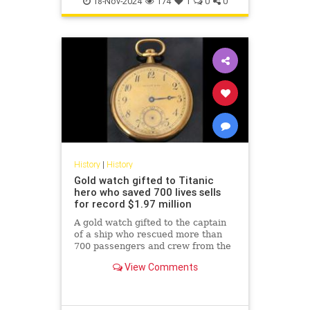
18-Nov-2024
174
1
0
0
History
|
History
Gold watch gifted to Titanic
hero who saved 700 lives sells
for record $1.97 million
A gold watch gifted to the captain
of a ship who rescued more than
700 passengers and crew from the
Titanic has sold for a record-
View Comments
breaking $1.97 million.