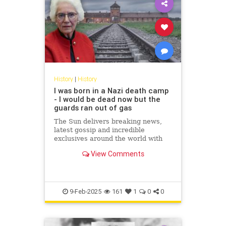
History
|
History
I was born in a Nazi death camp
- I would be dead now but the
guards ran out of gas
The Sun delivers breaking news,
latest gossip and incredible
exclusives around the world with
hubs in London, New York,
View Comments
Scotland and Ireland. Covering
topics...
9-Feb-2025
161
1
0
0