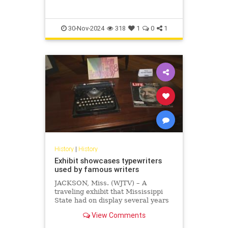
30-Nov-2024
318
1
0
1
History
|
History
Exhibit showcases typewriters
used by famous writers
JACKSON, Miss. (WJTV) – A
traveling exhibit that Mississippi
State had on display several years
ago featured typewriters. One of
View Comments
the typewriters was used by
Earnest Hemingway to write “The