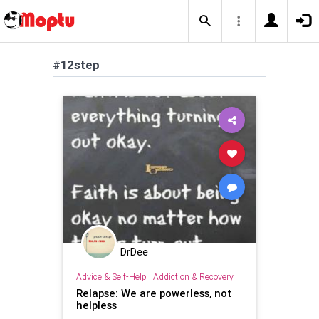
#12step
DrDee
Advice & Self-Help
|
Addiction & Recovery
Relapse: We are powerless, not
helpless