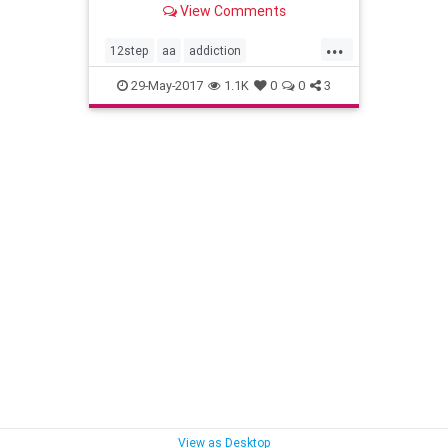
View Comments
...
12step
aa
addiction
alcoholism
drdyanhj
recovery
29-May-2017
1.1K
0
0
3
sobriety
View as Desktop