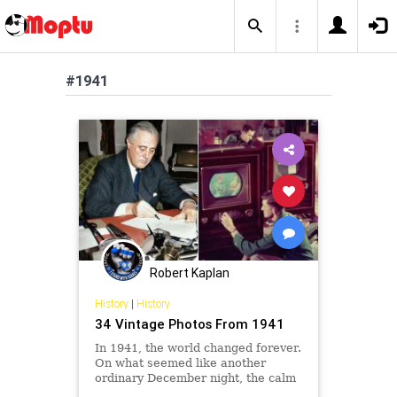
#1941
Robert Kaplan
History
|
History
34 Vintage Photos From 1941
In 1941, the world changed forever.
On what seemed like another
ordinary December night, the calm
of a Hawaiian morning turned to