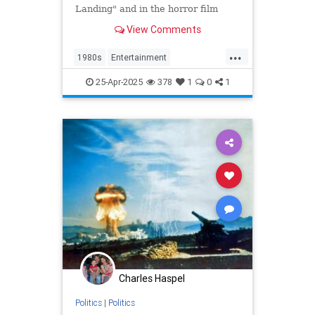
Landing" and in the horror film
"Friday the 13th Part VII," has died
View Comments
at 63.
...
1980s
Entertainment
KnotsLanding
News
TV
25-Apr-2025
378
1
0
1
Charles Haspel
Politics
|
Politics