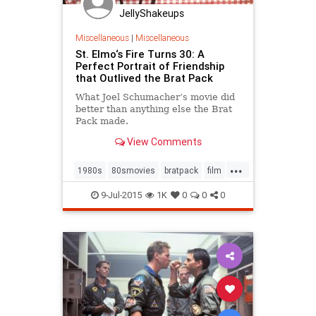
JellyShakeups
Miscellaneous
|
Miscellaneous
St. Elmo‘s Fire Turns 30: A
Perfect Portrait of Friendship
that Outlived the Brat Pack
What Joel Schumacher’s movie did
better than anything else the Brat
Pack made.
View Comments
...
1980s
80smovies
bratpack
film
films
friendship
movies
9-Jul-2015
1K
0
0
0
stelmosfire