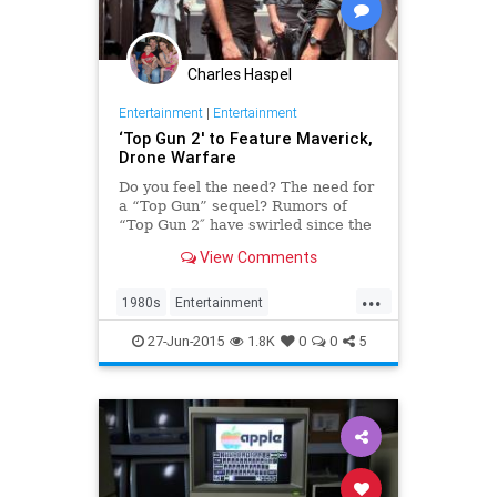
Charles Haspel
Entertainment
|
Entertainment
‘Top Gun 2′ to Feature Maverick,
Drone Warfare
Do you feel the need? The need for
a “Top Gun” sequel? Rumors of
“Top Gun 2″ have swirled since the
original touched down in 1986.
View Comments
Skydance CEO David Ellison
confirmed that the project is in
...
development and revealed its plot
1980s
Entertainment
details at a “Termi
EntertainmentNews
Movies
27-Jun-2015
1.8K
0
0
5
TopGun