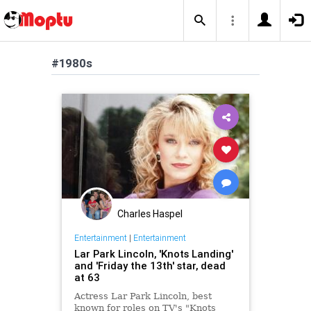
#1980s
Charles Haspel
Entertainment
|
Entertainment
Lar Park Lincoln, 'Knots Landing'
and 'Friday the 13th' star, dead
at 63
Actress Lar Park Lincoln, best
known for roles on TV's "Knots