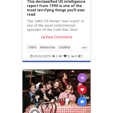
This declassified US intelligence
report from 1990 is one of the
most terrifying things you'll ever
read
The 1983 US-Soviet "war scare" is
one of the most controversial
episodes of the Cold War. Now
we...
View Comments
...
1980s
AbleArcher
ColdWar
History
News
NuclearWar
29-Oct-2015
2.4K
0
0
1
Politics
Soviets
USSR