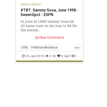
Sports
|
Sports
#TBT: Sammy Sosa, June 1998 -
SweetSpot - ESPN
In June of 1998 Sammy Sosa hit
20 home runs on his way to 66 for
the season.
View Comments
...
1998
1998HomeRunRace
BabeRuth
Chicago
ChicagoCubs
25-Jun-2015
2.1K
0
0
1
Cubbies
Cubs
MarkMcGwire
Mr609
RogerMaris
SammySosa
Sosa
TBT