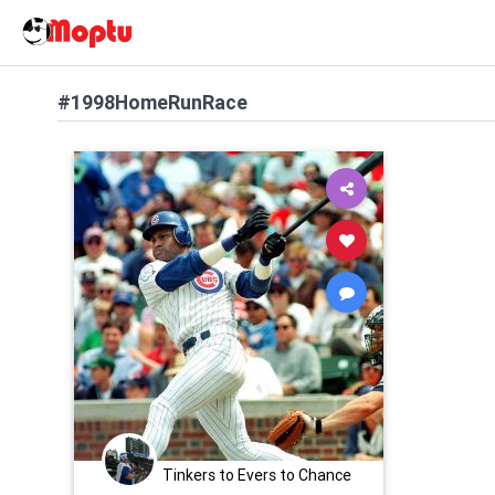
#1998HomeRunRace
Tinkers to Evers to Chance