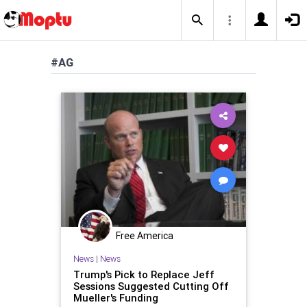
#AG
Free America
News
|
News
Trump's Pick to Replace Jeff
Sessions Suggested Cutting Off
Mueller's Funding