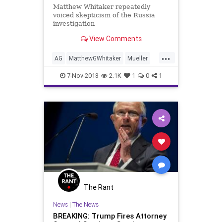
Matthew Whitaker repeatedly
voiced skepticism of the Russia
investigation
View Comments
...
AG
MatthewGWhitaker
Mueller
news
RussiaInvestigation
7-Nov-2018
2.1K
1
0
1
Sessions
The Rant
News
|
The News
BREAKING: Trump Fires Attorney