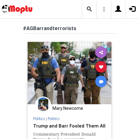
#AGBarrandterrorists
Mary Newcome
Politics
|
Politics
Trump and Barr Fooled Them All
Commentary President Donald