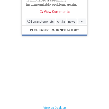
Trump faced a seemingly
insurmountable problem. Again.
After having gone through a fake
View Comments
impeachment, the ...
...
AGBarrandterrorists
Antifa
news
protests
terrorists
13-Jun-2020
1K
0
0
2
Trumpstrategy
View as Desktop