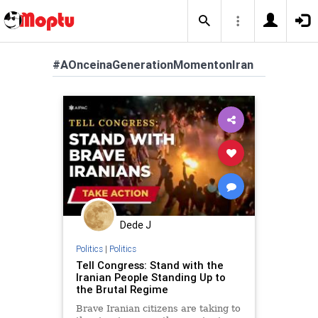
#AOnceinaGenerationMomentonIran
Dede J
Politics
|
Politics
Tell Congress: Stand with the
Iranian People Standing Up to
the Brutal Regime
Brave Iranian citizens are taking to