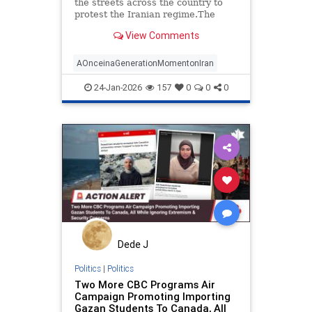
the streets across the country to
protest the Iranian regime.The
government has shut down the
View Comments
internet as it brutally suppressed
peaceful protesters, including with
live fire. Countless protesters have
AOnceinaGenerationMomentonIran
reportedly been
24-Jan-2026
157
0
0
0
Dede J
Politics
|
Politics
Two More CBC Programs Air
Campaign Promoting Importing
Gazan Students To Canada, All