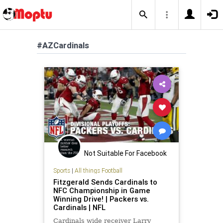
#AZCardinals
Not Suitable For Facebook
Sports
|
All things Football
Fitzgerald Sends Cardinals to
NFC Championship in Game
Winning Drive! | Packers vs.
Cardinals | NFL
Cardinals wide receiver Larry