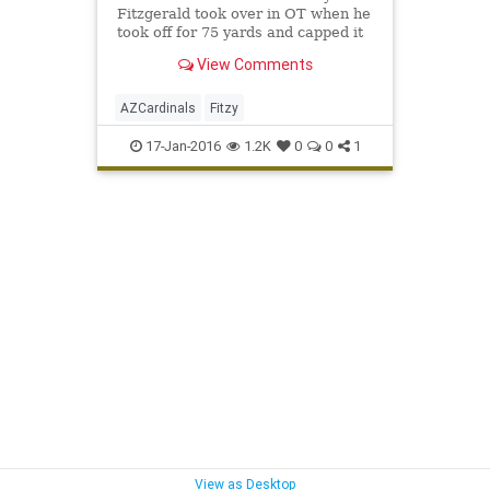
Fitzgerald took over in OT when he
took off for 75 yards and capped it
off with a 5-yard flip for a game
View Comments
winning touchdown. Sub...
AZCardinals
Fitzy
17-Jan-2016
1.2K
0
0
1
View as Desktop