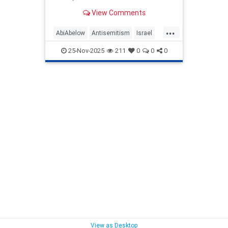
Jewish people, multi-front,
View Comments
coordinated, ideological, cultural...
...
AbiAbelow
Antisemitism
Israel
IsraelFacts
Jewish
25-Nov-2025
211
0
0
0
JewishHistory
View as Desktop