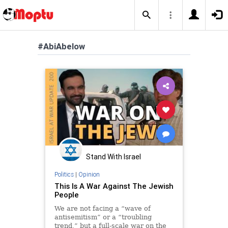
#AbiAbelow
Stand With Israel
Politics
|
Opinion
This Is A War Against The Jewish
People
We are not facing a “wave of
antisemitism” or a “troubling
trend,” but a full-scale war on the