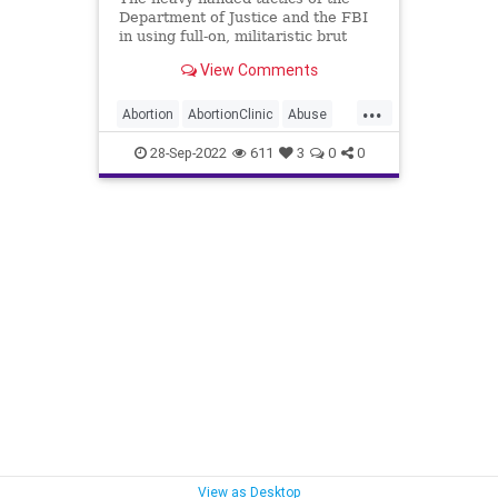
Department of Justice and the FBI
in using full-on, militaristic brut
force against non-violent suspects
View Comments
in their raids has crossed the line
from questionable to unacceptable.
...
These are the tactics of the
Abortion
AbortionClinic
Abuse
Castro's in C
DoJ
Elections
FACEAct
28-Sep-2022
611
3
0
0
Fascism
FBI
Freedom
Garland
Globalism
Government
MarkHouck
MerrickGarland
Midterms
News
Pennsylvania
Persecution
Podcast
PodcastsOnAmazonMusic
Politics
Progressives
ProLife
Raid
UndergroundUSA
WEF
View as Desktop