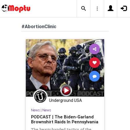
#AbortionClinic
Underground USA
News
|
News
PODCAST | The Biden-Garland
Brownshirt Raids In Pennsylvania
The heavy-handed tactics of the