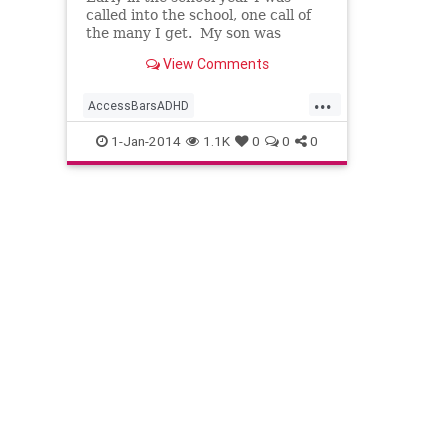
called into the school, one call of
the many I get. My son was
sitting at a desk in the hallway
View Comments
with the teacher, assistant
...
AccessBarsADHD
AccessBarsforHomework
1-Jan-2014
1.1K
0
0
0
AccessBarswithKids
AccessConsciousness
AccesstheBars