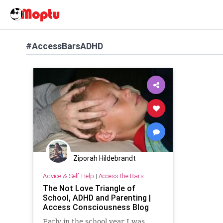
#AccessBarsADHD
Ziporah Hildebrandt
Advice & Self-Help
|
Access the Bars
The Not Love Triangle of
School, ADHD and Parenting |
Access Consciousness Blog
Early in the school year I was