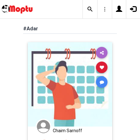
#Adar
Chaim Sarnoff