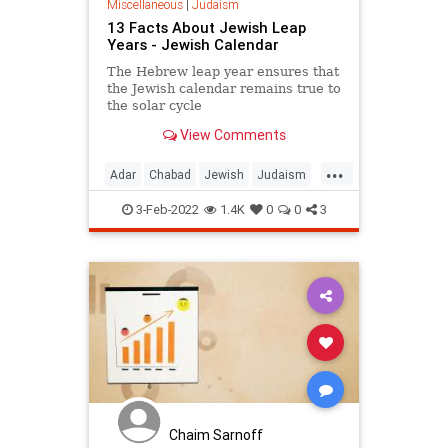
Miscellaneous
|
Judaism
13 Facts About Jewish Leap
Years - Jewish Calendar
The Hebrew leap year ensures that
the Jewish calendar remains true to
the solar cycle
View Comments
...
Adar
Chabad
Jewish
Judaism
LeapYear
3-Feb-2022
1.4K
0
0
3
Chaim Sarnoff