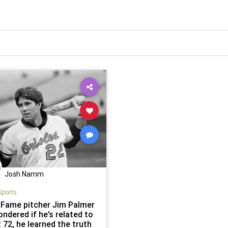
Josh Namm
Sports
f Fame pitcher Jim Palmer
ndered if he’s related to
 72, he learned the truth