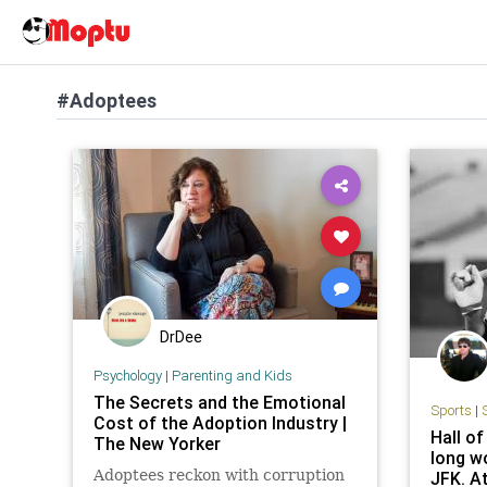
#Adoptees
DrDee
Psychology
|
Parenting and Kids
The Secrets and the Emotional
Sports
|
Cost of the Adoption Industry |
Hall o
The New Yorker
long wo
Adoptees reckon with corruption
JFK. At