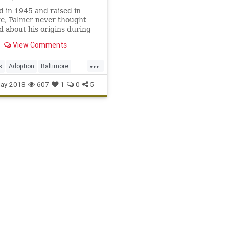
 in 1945 and raised in
ge, Palmer never thought
d about his origins during
endary MLB career. But his
View Comments
uriosity led to a discovery.
...
s
Adoption
Baltimore
imPalmer
MLB
Sports
ay-2018
607
1
0
5
les