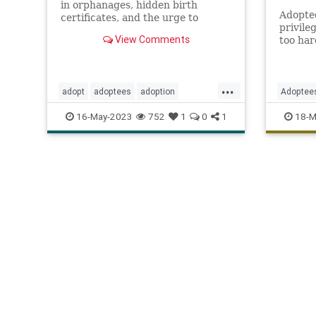
in orphanages, hidden birth
Adopted
certificates, and the urge to
privile
search for their birth parents.
View Comments
too har
his leg
wife’s c
...
adopt
adoptees
adoption
Adoptee
adoptionindustry
birthparents
DNA
J
16-May-2023
752
1
0
1
18-M
findbirthparents
foreignadoption
TheOrio
fostercare
fosterkids
orphanages
prolife
righttolife