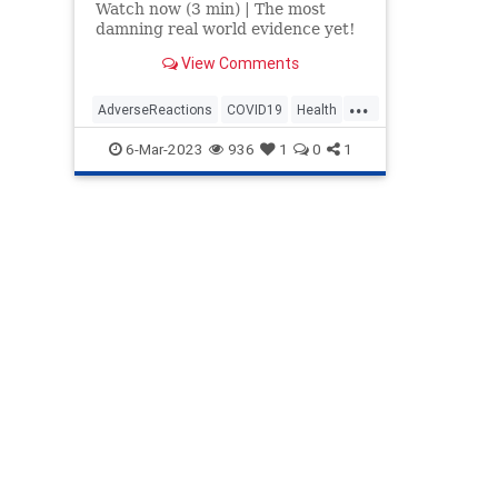
Watch now (3 min) | The most
damning real world evidence yet!
View Comments
...
AdverseReactions
COVID19
Health
News
Politics
Safety
Vaccines
6-Mar-2023
936
1
0
1