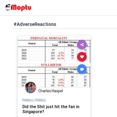
#AdverseReactions
Charles Haspel
Politics
|
Politics
Did the Shit just hit the fan in
Singapore?