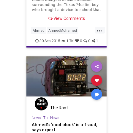
surrounding the Texas Muslim boy
who brought a device to school that
resembling a bomb reveals that Al
View Comments
Jazeera chose to never show what
the 'clock' looked like to their
...
viewers in a report on the matter.
Ahmed
AhmedMohamed
The boy, Ahmed Moha
AlJazeera
news
30-Sep-2015
1.7K
0
0
1
The Rant
News
|
The News
Ahmed's ‘cool clock’ is a fraud,
says expert