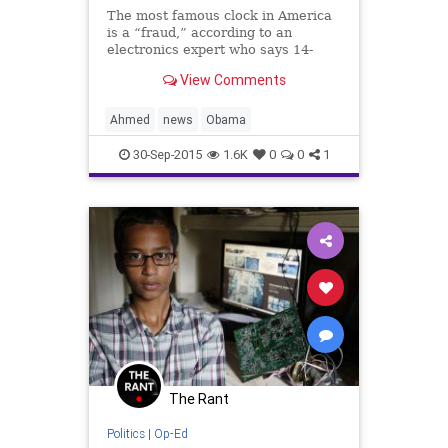
The most famous clock in America
is a “fraud,” according to an
electronics expert who says 14-
year-old Ahmed Mohamed did not
View Comments
invent anything and simply took a
commercial clock out of its
manufactured case.
Ahmed
news
Obama
30-Sep-2015
1.6K
0
0
1
The Rant
Politics
|
Op-Ed