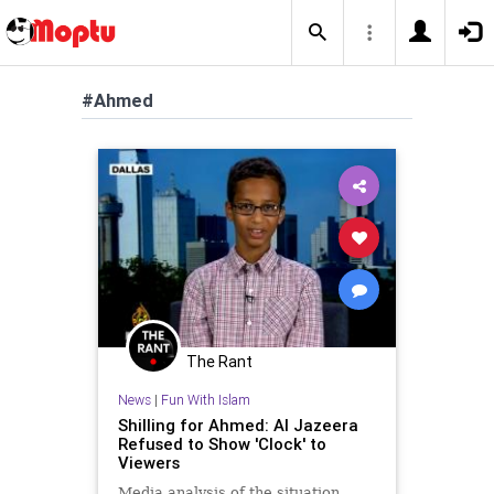
#Ahmed
The Rant
News
|
Fun With Islam
Shilling for Ahmed: Al Jazeera
Refused to Show 'Clock' to
Viewers
Media analysis of the situation