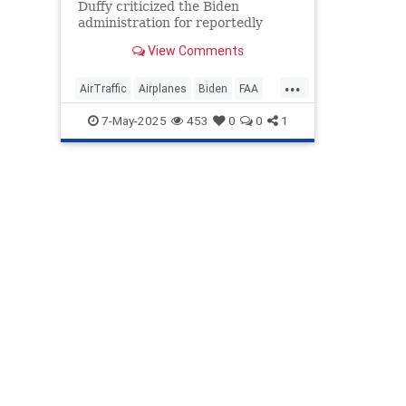
Duffy criticized the Biden
administration for reportedly
overlooking a government
View Comments
agency's report on the
deteriorating condition of the air
...
traffic control system.
AirTraffic
Airplanes
Biden
FAA
Government
News
Politics
7-May-2025
453
0
0
1