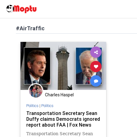
#AirTraffic
Charles Haspel
Politics
|
Politics
Transportation Secretary Sean
Duffy claims Democrats ignored
report about FAA | Fox News
Transportation Secretary Sean