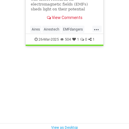
electromagnetic fields (EMFs)
sheds light on their potential
impact on cancer risk, brain
View Comments
function, reproductive health, and
sleep.
...
Aires
Airestech
EMFdangers
EMFprotection
health
26-Mar-2025
504
1
0
1
radiationdangers
View as Desktop