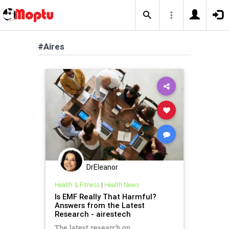
#Aires
DrEleanor
Health & Fitness
|
Health News
Is EMF Really That Harmful?
Answers from the Latest
Research - airestech
The latest research on