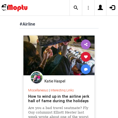
#Airline
Katie Haspel
Miscellaneous
|
Interesting Links
How to wind up in the airline jerk
hall of fame during the holidays
Are you a bad travel seatmate? Fly
Guy columnist Elliott Hester last
week wrote about one of the worst