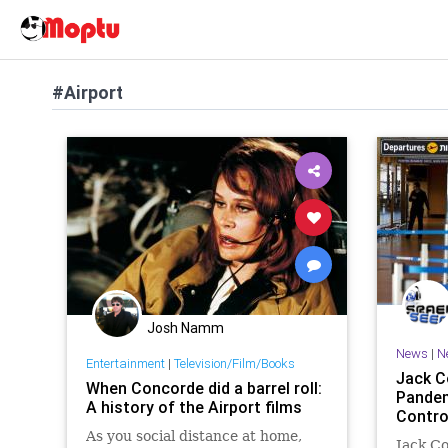
#Airport
Josh Namm
News
|
N
Entertainment
|
Television/Film/Books
Jack C
When Concorde did a barrel roll:
Pandem
A history of the Airport films
Contro
As you social distance at home,
Jack Co