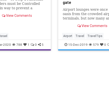
gate
ders must be Controlled
n way to prevent a
Airport lounges were once
ide pandemic of the
oasis from the crowded air
View Comments
irus is for countries to be
terminals, but now many ar
 close their borders. There
as crowded as the terminal
port that the EU countries
View Comments
themselves.
inning to do this, al
Israel
Airport
Travel
TravelTips
ar-2020
788
1
0
5
15-Dec-2019
579
0