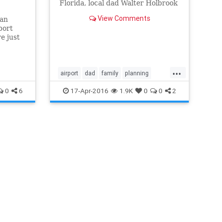
Florida, local dad Walter Holbrook
suggested arriving at the airport
View Comments
 an
at least 14 hours early, sources
port
confirmed.
e just
s
...
airport
dad
family
planning
punctuality
schedule
travel
0
6
17-Apr-2016
1.9K
0
0
2