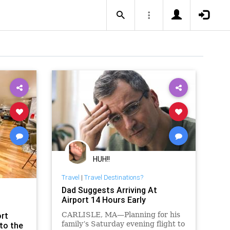
HUH!!
Travel
|
Travel Destinations?
Dad Suggests Arriving At
Airport 14 Hours Early
ort
CARLISLE, MA—Planning for his
family’s Saturday evening flight to
to the