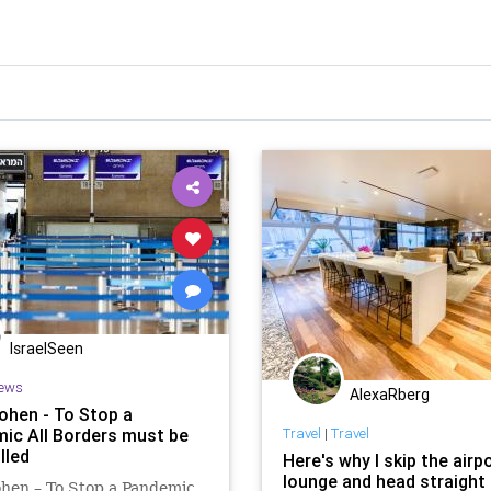
IsraelSeen
ews
AlexaRberg
ohen - To Stop a
ic All Borders must be
Travel
|
Travel
lled
Here's why I skip the airp
lounge and head straight 
hen – To Stop a Pandemic