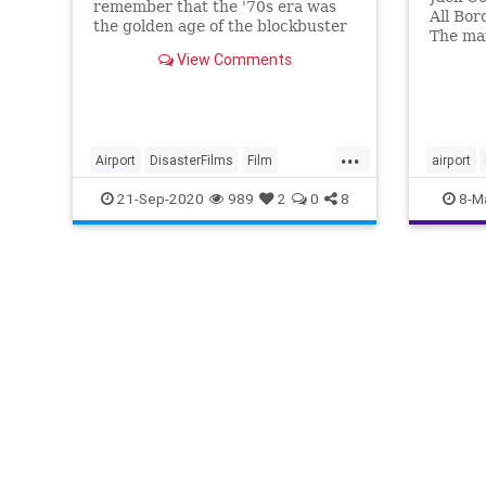
remember that the '70s era was
All Bor
the golden age of the blockbuster
The mai
disaster flick, and the Airport
worldw
View Comments
movies were the best of them all.
coronav
able to
is a re
are beg
...
Airport
DisasterFilms
Film
airport
FilmHistory
Movies
The70s
21-Sep-2020
989
2
0
8
8-M