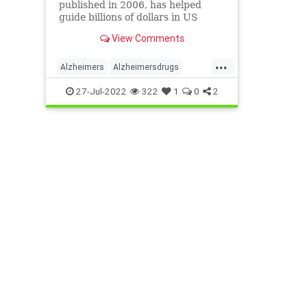
published in 2006, has helped
guide billions of dollars in US
federal research into the disease
View Comments
...
Alzheimers
Alzheimersdrugs
alzheimersfraud
Alzheimersplaques
27-Jul-2022
322
1
0
2