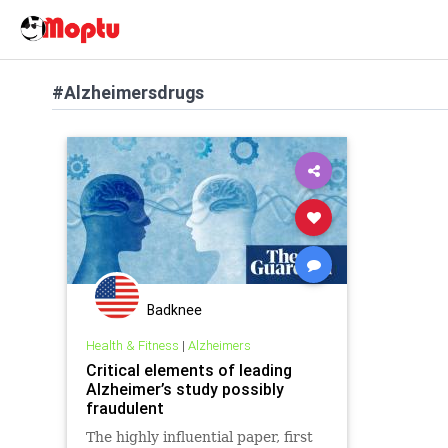
#Alzheimersdrugs
Badknee
Health & Fitness
|
Alzheimers
Critical elements of leading
Alzheimer’s study possibly
fraudulent
The highly influential paper, first