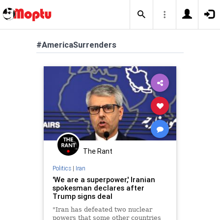
#AmericaSurrenders
The Rant
Politics
|
Iran
'We are a superpower,' Iranian
spokesman declares after
Trump signs deal
"Iran has defeated two nuclear
powers that some other countries