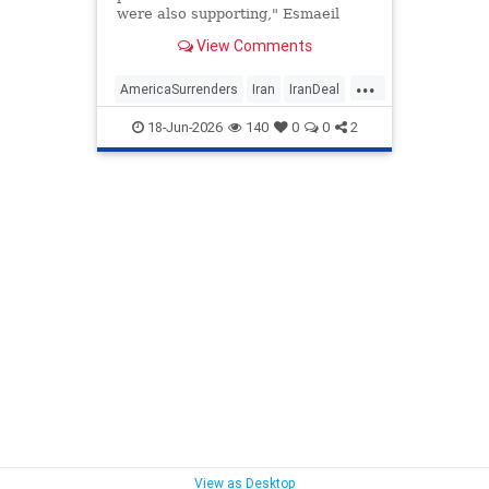
were also supporting," Esmaeil
Baghaei said.
View Comments
...
AmericaSurrenders
Iran
IranDeal
Politics
Trump
18-Jun-2026
140
0
0
2
View as Desktop