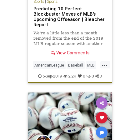
Sports
|
Sports
Predicting 10 Perfect
Blockbuster Moves of MLB's
Upcoming Offseason | Bleacher
Report
We're a little less than a month
removed from the end of the 2019
MLB regular season with another
thrilling postseason to follow...
View Comments
...
AmericanLeague
Baseball
MLB
NationalLeague
Sports
5-Sep-2019
2.2K
0
0
3
SportsNews