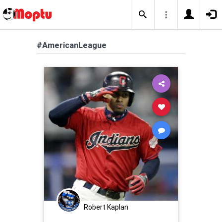
#AmericanLeague
Robert Kaplan