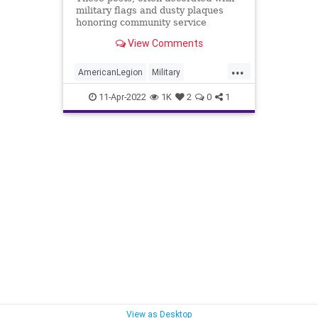
military flags and dusty plaques
honoring community service
projects are woven into the fabric
View Comments
of communities across the U.S.
...
AmericanLegion
Military
Veterans
VFW
11-Apr-2022
1K
2
0
1
View as Desktop