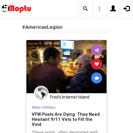
#AmericanLegion
Fred's Internet Island
News
|
Military
VFW Posts Are Dying. They Need
Hesitant 9/11 Vets to Fill the
Void.
These posts, often decorated with