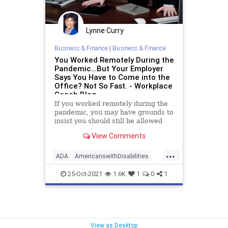
Lynne Curry
Business & Finance
|
Business & Finance
You Worked Remotely During the
Pandemic…But Your Employer
Says You Have to Come into the
Office? Not So Fast. - Workplace
Coach Blog
If you worked remotely during the
pandemic, you may have grounds to
insist you should still be allowed
View Comments
...
ADA
AmericanswithDisabilities
disability
employeerights
lawsuit
25-Oct-2021
1.6K
1
0
1
remotework
View as Desktop