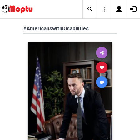
#AmericanswithDisabilities