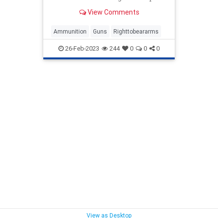
Online Ammunition Sales Act of
View Comments
2023."
Ammunition
Guns
Righttobeararms
26-Feb-2023
244
0
0
0
View as Desktop