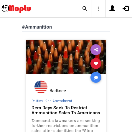
#Ammunition
Badknee
Politics
|
2nd Amendment
Dem Reps Seek To Restrict
Ammunition Sales To Americans
Democratic lawmakers are seeking
further restrictions on ammunition
sales after submitting the "Stop