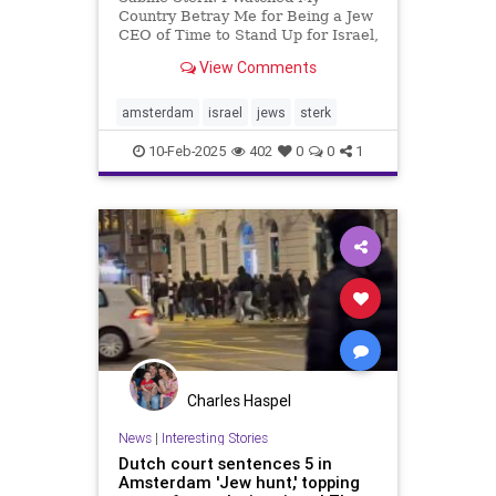
Country Betray Me for Being a Jew
CEO of Time to Stand Up for Israel,
a nonprofit organization with over
View Comments
200,000 followers across various
social media platforms. Our
mission is simple but powerful: to
amsterdam
israel
jews
sterk
support Israel and amplify
10-Feb-2025
402
0
0
1
Charles Haspel
News
|
Interesting Stories
Dutch court sentences 5 in
Amsterdam 'Jew hunt,' topping