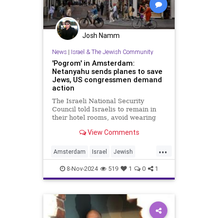
Josh Namm
News
|
Israel & The Jewish Community
'Pogrom' in Amsterdam:
Netanyahu sends planes to save
Jews, US congressmen demand
action
The Israeli National Security
Council told Israelis to remain in
their hotel rooms, avoid wearing
anything with Jewish or Israeli
View Comments
symbols and to return home early.
...
Amsterdam
Israel
Jewish
JewishCommunity
8-Nov-2024
519
1
0
1
JewishLivesMatter
JewsFightBack
Netanyahu