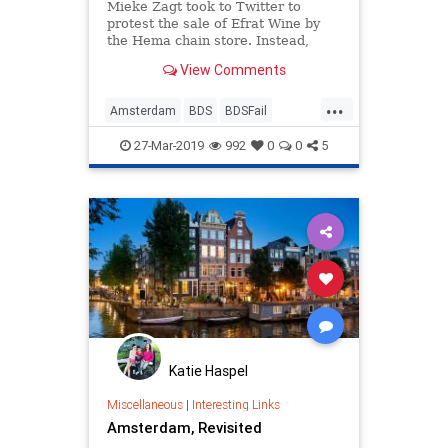
Mieke Zagt took to Twitter to
protest the sale of Efrat Wine by
the Hema chain store. Instead,
Israel supporters bought all the
View Comments
bottles they could.
...
Amsterdam
BDS
BDSFail
EfratWine
Israel
News
Wine
27-Mar-2019
992
0
0
5
Katie Haspel
Miscellaneous
|
Interesting Links
Amsterdam, Revisited