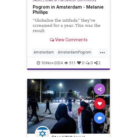
Pogrom in Amsterdam - Melanie
Phillips
“Globalise the intifada” they’ve
screamed for a year. This was the
result
View Comments
...
Amsterdam
AmsterdamPogrom
Antisemitism
Israel
Jewish
10-Nov-2024
511
0
0
2
JewishCommunity