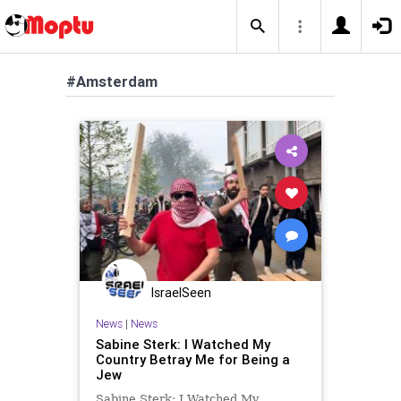
#Amsterdam
IsraelSeen
News
|
News
Sabine Sterk: I Watched My
Country Betray Me for Being a
Jew
Sabine Sterk: I Watched My