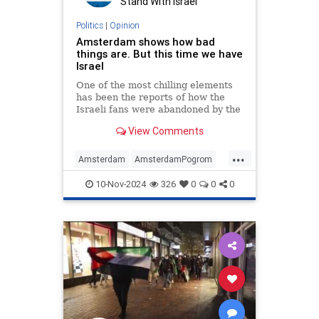
Stand With Israel
Politics
|
Opinion
Amsterdam shows how bad
things are. But this time we have
Israel
One of the most chilling elements
has been the reports of how the
Israeli fans were abandoned by the
local authorities
View Comments
...
Amsterdam
AmsterdamPogrom
Israel
JeiwshJewishCommunity
10-Nov-2024
326
0
0
0