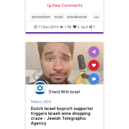
visited Amsterdam at the end of
View Comments
November. Having been to
Amsterdam about 25 years ago
...
with our young sons, it wasn’t at
amsterdam
israel
stevekramer
the top of our wish li
travel
11-Dec-2019
1.5K
2
0
1
Stand With Israel
Politics
|
BDS
Dutch Israel boycott supporter
triggers Israeli wine shopping
craze - Jewish Telegraphic
Agency