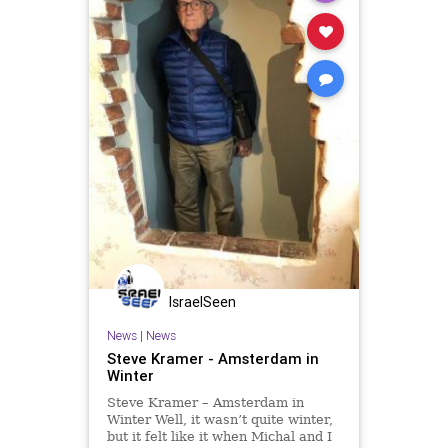
IsraelSeen
News
|
News
Steve Kramer - Amsterdam in
Winter
Steve Kramer – Amsterdam in
Winter Well, it wasn’t quite winter,
but it felt like it when Michal and I