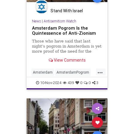
Stand With Israel
News
|
Antisemitism Watch
Amsterdam Pogrom Is the
Quintessence of Anti-Zionism
Those who have said that last
night’s pogrom in Amsterdam is yet
more proof of the need for the
existence of the State of Israel are
View Comments
correct. But it’s worth
...
Amsterdam
AmsterdamPogrom
Antisemtism
Israel
Jewish
10-Nov-2024
439
0
0
3
Zionism
Zionists