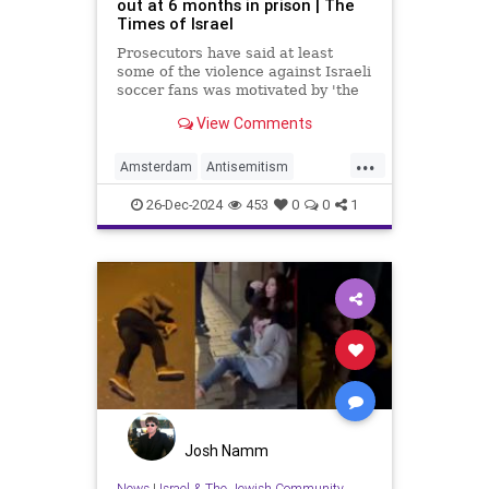
out at 6 months in prison | The
Times of Israel
Prosecutors have said at least
some of the violence against Israeli
soccer fans was motivated by 'the
situation in Gaza,' not antisemitism;
View Comments
6 more suspects yet to appear at
court
...
Amsterdam
Antisemitism
HateCrimes
Israel
News
Oct7
26-Dec-2024
453
0
0
1
Josh Namm
News
|
Israel & The Jewish Community