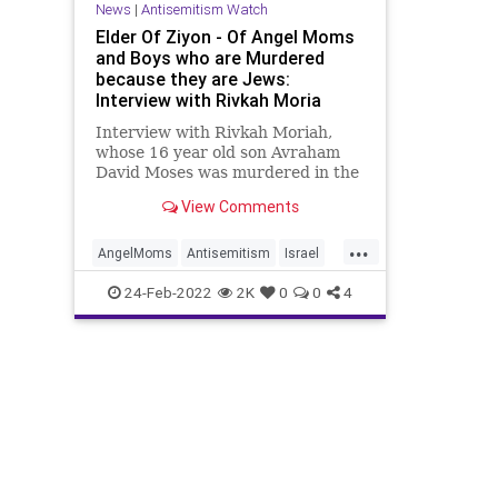
News
|
Antisemitism Watch
Elder Of Ziyon - Of Angel Moms
and Boys who are Murdered
because they are Jews:
Interview with Rivkah Moria
Interview with Rivkah Moriah,
whose 16 year old son Avraham
David Moses was murdered in the
Mercaz HaRav Massacre.
View Comments
...
AngelMoms
Antisemitism
Israel
Jerusalem
Jewish
MercazHaRav
24-Feb-2022
2K
0
0
4