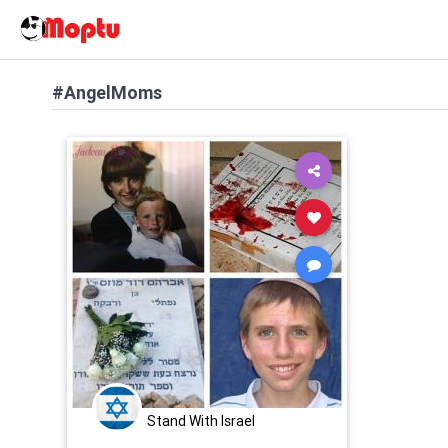
#AngelMoms
Stand With Israel