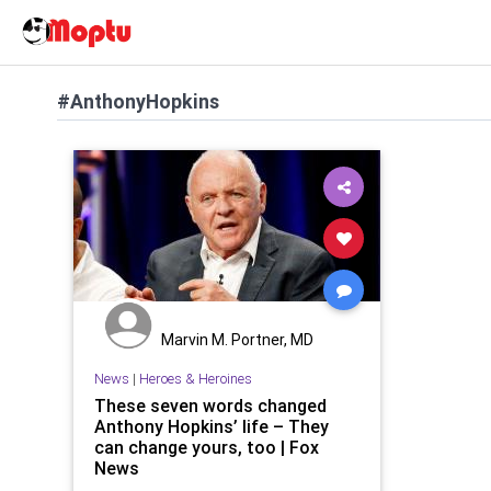
#AnthonyHopkins
Marvin M. Portner, MD
News
|
Heroes & Heroines
These seven words changed
Anthony Hopkins’ life – They
can change yours, too | Fox
News