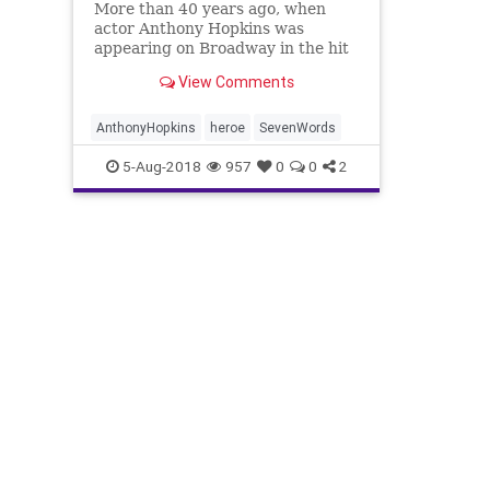
More than 40 years ago, when
actor Anthony Hopkins was
appearing on Broadway in the hit
drama “Equus,” he would play a
View Comments
practical joke on his audience
each night.
AnthonyHopkins
heroe
SevenWords
5-Aug-2018
957
0
0
2