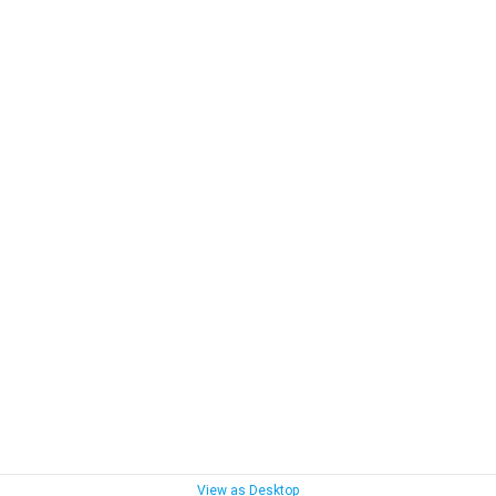
View as Desktop