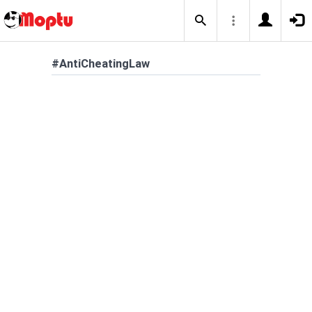
#AntiCheatingLaw