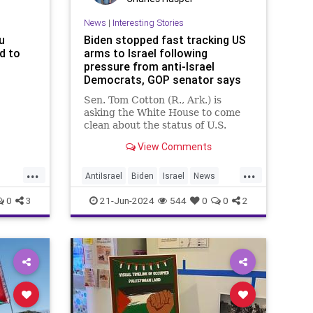
News
|
Interesting Stories
u
Biden stopped fast tracking US
d to
arms to Israel following
pressure from anti-Israel
Democrats, GOP senator says
Sen. Tom Cotton (R., Ark.) is
asking the White House to come
clean about the status of U.S.
arms shipments to Israel and to
View Comments
detail what has been paused in
recent months
...
...
AntiIsrael
Biden
Israel
News
Politics
0
3
21-Jun-2024
544
0
0
2