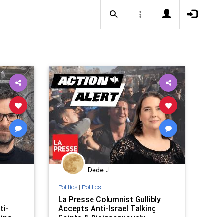
Dede J
Politics
|
Politics
La Presse Columnist Gullibly
ti-
Accepts Anti-Israel Talking