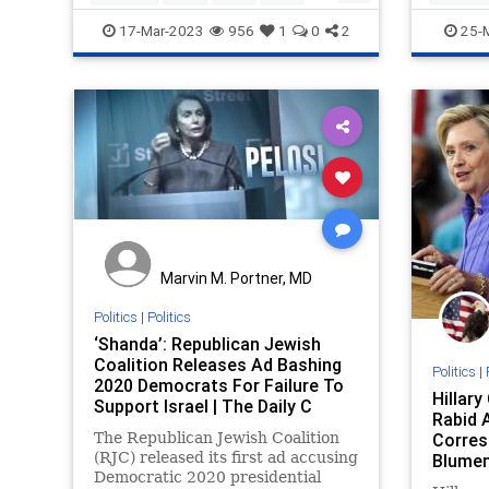
Politics
Terrorism
UnitedNations
ProIsrael
17-Mar-2023
956
1
0
2
25-
UNRWA
Marvin M. Portner, MD
Politics
|
Politics
‘Shanda’: Republican Jewish
Coalition Releases Ad Bashing
Politics
|
2020 Democrats For Failure To
Hillar
Support Israel | The Daily C
Rabid A
The Republican Jewish Coalition
Corres
(RJC) released its first ad accusing
Blumen
Democratic 2020 presidential