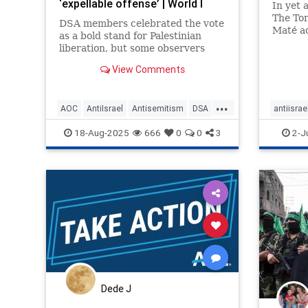
‘expellable offense’ | World I
In yet 
The Tor
DSA members celebrated the vote
Maté ac
as a bold stand for Palestinian
liberation, but some observers
have suggested that it could
View Comments
alienate allies and normalize
extremist rhetoric.
...
AOC
AntiIsrael
Antisemitism
DSA
antiisrae
Democrats
Israel
Mamdani
News
endanti
18-Aug-2025
666
0
0
3
2-J
Palestinians
Politics
Socialists
endterro
lovenoth
stopanti
stophate
Dede J