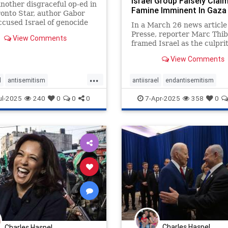
Israel Group Falsely Clai
another disgraceful op-ed in
Famine Imminent In Gaza 
onto Star, author Gabor
Honest Report
cused Israel of genocide
In a March 26 news article
Presse, reporter Marc Thi
View Comments
framed Israel as the culpri
behind the renewed fightin
View Comments
Gaza
...
l
antisemitism
antiisrael
endantisemitism
semitism
endjewhatred
endjewhatred
endracism
proi
ul-2025
240
0
0
0
7-Apr-2025
358
0
rism
gabormate
zionism
ate
mate
oct7
proIsrael
semitism
stophamas
stopracism
zionism
Charles Haspel
Charles Haspel