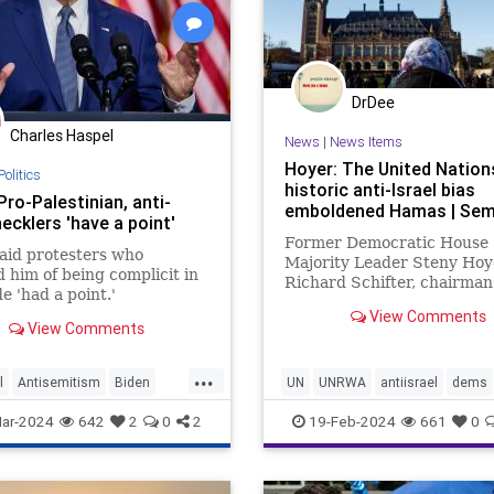
DrDee
Charles Haspel
News
|
News Items
Hoyer: The United Nation
Politics
historic anti-Israel bias
Pro-Palestinian, anti-
emboldened Hamas | Sem
hecklers 'have a point'
Former Democratic House
aid protesters who
Majority Leader Steny Hoy
 him of being complicit in
Richard Schifter, chairman
e 'had a point.'
American Jewish Internati
View Comments
Relations Institute, urge 
View Comments
to "reckon with the anti-Isr
that has long plagued its
...
institutions."
l
Antisemitism
Biden
UN
UNRWA
antiisrael
dems
srael
IsraelAttacked
News
gazawar
hamas
isreaelwar
ar-2024
642
2
0
2
19-Feb-2024
661
0
tinian
terrorism