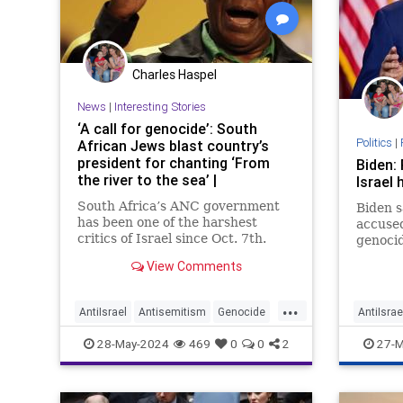
Charles Haspel
News
|
Interesting Stories
‘A call for genocide’: South
Politics
|
African Jews blast country’s
president for chanting ‘From
Biden: 
the river to the sea’ |
Israel 
South Africa’s ANC government
Biden s
has been one of the harshest
accused
critics of Israel since Oct. 7th.
genocid
View Comments
...
AntiIsrael
Antisemitism
Genocide
AntiIsrae
News
Politics
SouthAfrica
Gaza
I
28-May-2024
469
0
0
2
27-M
ProPales