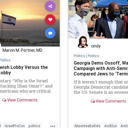
cindy
Marvin M. Portner, MD
Politics
|
Politics
Politics
Georgia Dems Ossoff, W
wish Lobby Versus the
Campaign with Anti-Sem
 Lobby
Compared Jews to ‘Termi
tary “Why is the Israel
If it weren’t enough that o
ttacking Ilhan Omar?” and
Georgia Democrat candidat
mericans who are critical
the US Senate is an avowe
l’s conduct ...
Liberation theologian, now
View Comments
View Comments
...
l
IsraelProCon
politics
AbsenteeBallots
ActBlue
Anti