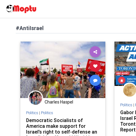
#AntiIsrael
Charles Haspel
Politics
|
Gabor 
Politics
|
Politics
Israel
Democratic Socialists of
Toront
America make support for
Report
Israel’s right to self-defense an