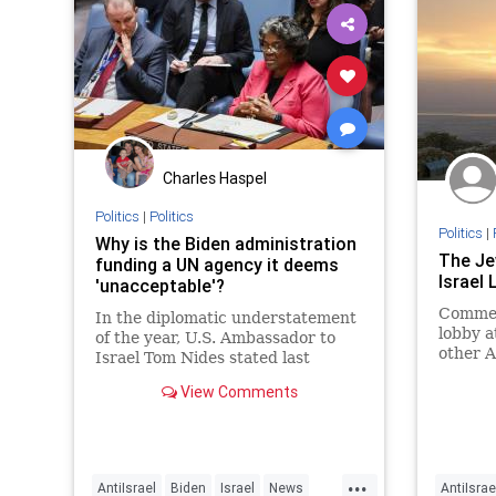
Charles Haspel
Politics
|
Politics
Politics
|
Why is the Biden administration
The Je
funding a UN agency it deems
Israel
'unacceptable'?
Commen
In the diplomatic understatement
lobby a
of the year, U.S. Ambassador to
other A
Israel Tom Nides stated last
of Israe
month that the United Nations
View Comments
Relief and Works Agency for
Palestine Refugees in the Near
East, the U.N. body tasked with
helping so-called Palestinian
...
refugees,
AntiIsrael
Biden
Israel
News
AntiIsrae