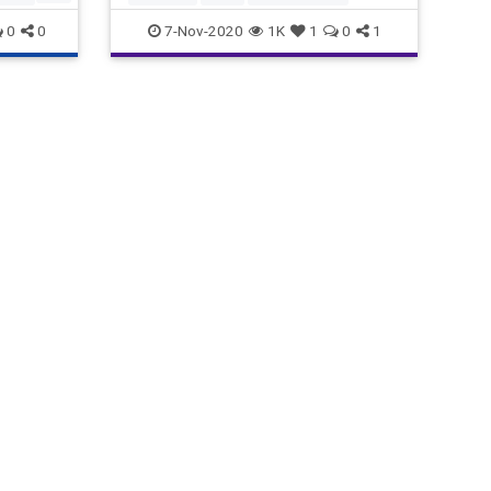
Korea, (4) Myanmar, and (5) th
0
0
7-Nov-2020
1K
1
0
1
orgia
ng
d