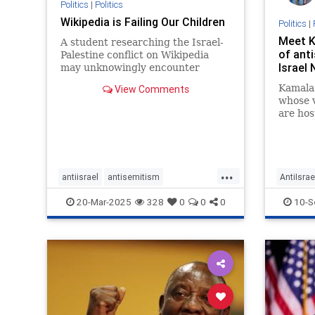
Politics
|
Politics
Wikipedia is Failing Our Children
Politics
|
Meet K
A student researching the Israel-
of anti
Palestine conflict on Wikipedia
Israel
may unknowingly encounter
biased or incomplete information
Kamala 
View Comments
due to coordinated editing
whose 
campaigns, which can shape their
are hos
understanding of world conflicts
and spread misinformation.
...
antiisrael
antisemitism
AntiIsrae
endjewhatred
signthis
Election
20-Mar-2025
328
0
0
0
10-S
signthispetition
stopantisemitism
News
P
stophate
stoppredjudice
stoppropaganda
stopterrorism
terrorism