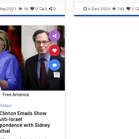
AntiSemitism
AntiWhite
BDS
May-2021
1K
0
0
0
6-Dec-2020
743
1
Biden
BlackLiberationTheology
Capitalism
Communism
Democrats
Disinformation
Ge
HankJohnson
JeremiahWrite
Leftists
MailInBallots
Marxism
News
Ossoff
Progressives
Propaganda
Racism
Racist
RunOffElection
SocialEngineeri
Free America
Socialism
USSenate
VoteFrau
Politics
Warnock
y Clinton Emails Show
nti-Israel
pondence with Sidney
thal