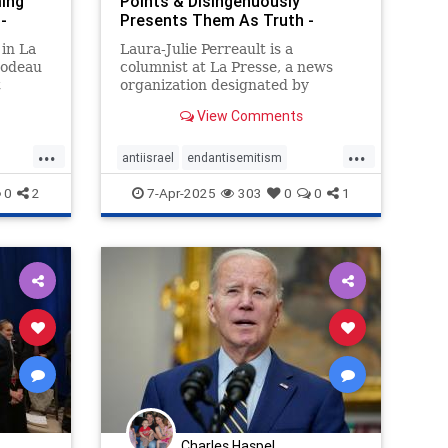
ming
Points & Disingenuously
-
Presents Them As Truth -
Honest Rep
 in La
Laura-Julie Perreault is a
bodeau
columnist at La Presse, a news
t
organization designated by
g in
Canada Revenue Agency
View Comments
...
...
antiisrael
endantisemitism
srael
endjewhatred
endracism
proisrael
0
2
7-Apr-2025
303
0
0
1
zionism
Charles Haspel