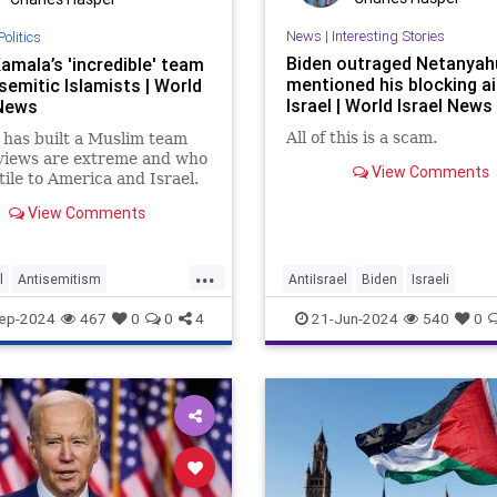
News
|
Interesting Stories
Politics
Biden outraged Netanyah
amala’s 'incredible' team
mentioned his blocking ai
semitic Islamists | World
Israel | World Israel News
 News
All of this is a scam.
has built a Muslim team
views are extreme and who
View Comments
tile to America and Israel.
View Comments
...
l
Antisemitism
AntiIsrael
Biden
Israeli
2024
Israel
KamalaHarris
MilitaryAid
Netanyahu
News
ep-2024
467
0
0
4
21-Jun-2024
540
0
olitics
Politics