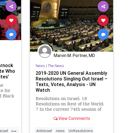
Marvin M. Portner, MD
arnock
News
|
The News
ite Who
2019-2020 UN General Assembly
tes’
Resolutions Singling Out Israel –
Texts, Votes, Analysis - UN
ne
Watch
e for
d Black
Resolutions on Israel: 18
Resolutions on Rest of the World:
7 In the current 74th session of
the UN General Assembly (2019-
View Comments
2020), all EU member states voted
for one resolution each to criticize
...
(1) Iran, (2) Syria, (3) North
Israel
AntiIsrael
news
UnResolutions