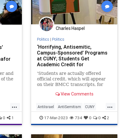
Charles Haspel
Politics
|
Politics
‘Horrifying, Antisemitic,
s’
Campus-Sponsored’ Programs
at CUNY; Students Get
afor
Academic Credit for
Participating
er and
'Students are actually offered
 of the
official credit, which will appear
onal
on their BMCC transcripts, for
the UN
participating in these anti-Israel
View Comments
ael bias
events,' a professor told United
with Israel.
...
...
AntiIsrael
AntiSemitism
CUNY
jews
Discrimination
Israel
News
0
1
17-Mar-2023
734
0
0
2
Politics
Racism