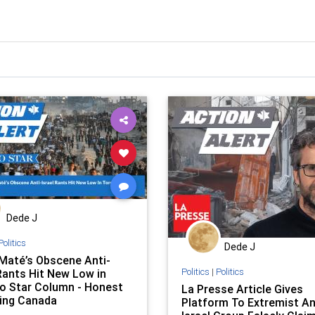
Dede J
Politics
Dede J
Maté’s Obscene Anti-
Politics
|
Politics
 Rants Hit New Low in
o Star Column - Honest
La Presse Article Gives
ing Canada
Platform To Extremist An