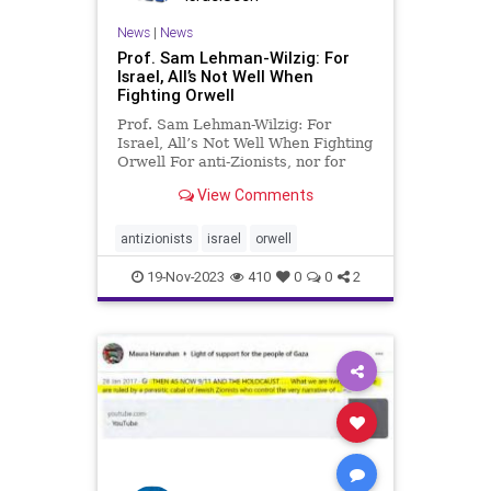
News
|
News
Prof. Sam Lehman-Wilzig: For
Israel, All’s Not Well When
Fighting Orwell
Prof. Sam Lehman-Wilzig: For
Israel, All’s Not Well When Fighting
Orwell For anti-Zionists, nor for
anti-Semites, language flexibility
View Comments
doesn’t seem to have any limits.
Terms are thrown around without
any regard to historical or even
antizionists
israel
orwell
linguistic truth.
19-Nov-2023
410
0
0
2