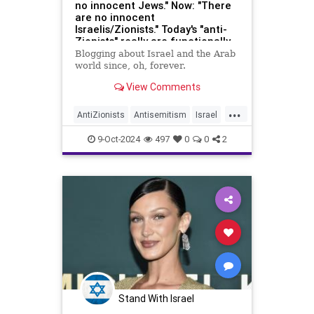
no innocent Jews." Now: "There
are no innocent
Israelis/Zionists." Today's "anti-
Zionists" really are functionally
identical to Nazis.
Blogging about Israel and the Arab
world since, oh, forever.
View Comments
...
AntiZionists
Antisemitism
Israel
Jewish
TheLeft
9-Oct-2024
497
0
0
2
Stand With Israel