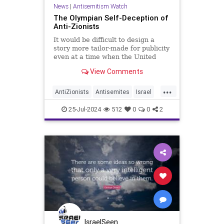
News
|
Antisemitism Watch
The Olympian Self-Deception of
Anti-Zionists
It would be difficult to design a
story more tailor-made for publicity
even at a time when the United
States is having its own
View Comments
Succession-like drama: A
supermodel, the Arab-Israeli
...
AntiZionists
Antisemites
Israel
Jewish
Olympics
25-Jul-2024
512
0
0
2
IsraelSeen