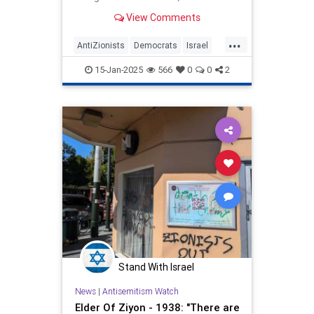
New York Times. Voices from the
View Comments
progressive wing instantly made
clear that one matter at
...
AntiZionists
Democrats
Israel
Jewish
Obama
15-Jan-2025
566
0
0
2
Stand With Israel
News
|
Antisemitism Watch
Elder Of Ziyon - 1938: "There are