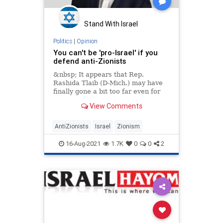
Stand With Israel
Politics
|
Opinion
You can't be 'pro-Israel' if you
defend anti-Zionists
&nbsp; It appears that Rep.
Rashida Tlaib (D-Mich.) may have
finally gone a bit too far even for
some of
View Comments
AntiZionists
Israel
Zionism
16-Aug-2021
1.7K
0
0
2