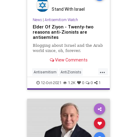
Stand With Israel
News
|
Antisemitism Watch
Elder Of Ziyon - Twenty-two
reasons anti-Zionists are
antisemites
Blogging about Israel and the Arab
world since, oh, forever.
View Comments
...
Antisemitism
AntiZionists
DebunkingLies
Jewish
Zionism
12-Oct-2021
1.2K
0
0
1