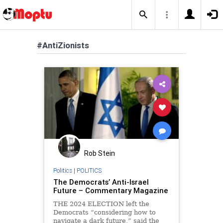
#AntiZionists
Rob Stein
Politics
|
POLITICS
The Democrats’ Anti-Israel
Future – Commentary Magazine
THE 2024 ELECTION left the
Democrats “considering how to
navigate a dark future,” said the