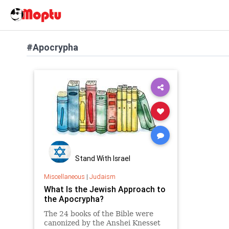
#Apocrypha
Stand With Israel
Miscellaneous
|
Judaism
What Is the Jewish Approach to
the Apocrypha?
The 24 books of the Bible were
canonized by the Anshei Knesset