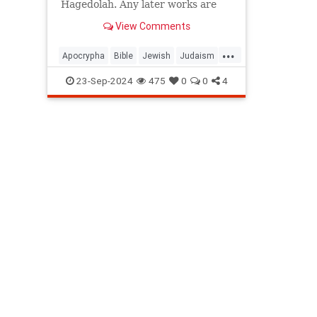
Hagedolah. Any later works are
not
View Comments
considered Divinely inspired.
...
Apocrypha
Bible
Jewish
Judaism
Tanach
23-Sep-2024
475
0
0
4