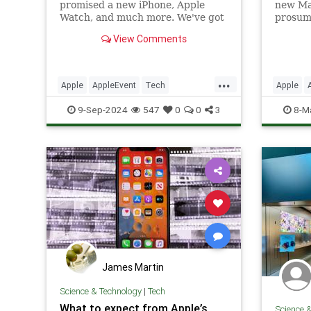
promised a new iPhone, Apple
new Ma
Watch, and much more. We've got
prosum
everything announced at the tech
version
View Comments
giant's marquee event.
Ultra. 
Air, an
...
Apple
AppleEvent
Tech
Apple
Technology
iPhone
TechNe
9-Sep-2024
547
0
0
3
8-M
James Martin
Science & Technology
|
Tech
What to expect from Apple’s
Science 