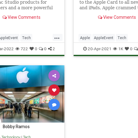
c Studio products for
to the Apple Card to all n
ers and a more powerful
and iPads, Apple crammed 
 of its custom CPU, the M1
one-hour event with news.
View Comments
View Comments
Plus a new iPhone SE, iPad
have time to sit down and c
d MLB for Apple TV Plus.
through every last
announcement? We’ve slim
...
down to just the key points
AppleEvent
Tech
Apple
AppleEvent
Tech
maximum sk
ws
Technology
TechNews
Technology
ar-2022
722
0
0
2
20-Apr-2021
1K
0
Bobby Ramos
& Technology
|
Tech