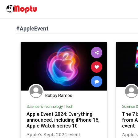
#AppleEvent
Bobby Ramos
Science & Technology
|
Tech
Science 
Apple Event 2024: Everything
The 7 
announced, including iPhone 16,
from A
Apple Watch series 10
event
Apple's Sept. 2024 event
Apple’s