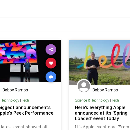
Bobby Ramos
Bobby Ramos
& Technology
|
Tech
Science & Technology
|
Tech
biggest announcements
Here’s everything Apple
pple’s Peek Performance
announced at its ‘Spring
Loaded’ event today
 latest event showed off
It’s Apple event day! From