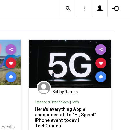
Bobby Ramos
Science & Technology
|
Tech
Here’s everything Apple
announced at its “Hi, Speed”
iPhone event today |
TechCrunch
 tweaks