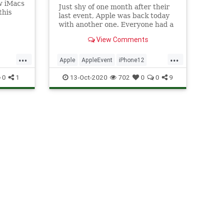
ew iMacs
Just shy of one month after their
this
last event, Apple was back today
 Don’t
with another one. Everyone had a
lick
pretty good feeling this would be
View Comments
the one where they announced
med it
this year’s new iPhone… instead,
...
...
 for
Apple announced four new
Apple
AppleEvent
iPhone12
iPhones, plus a new HomePod for
TechNews
Technology
0
1
13-Oct-2020
702
0
0
9
go