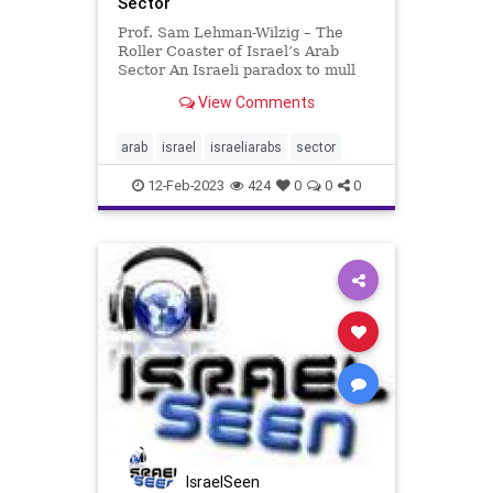
Sector
Prof. Sam Lehman-Wilzig – The
Roller Coaster of Israel’s Arab
Sector An Israeli paradox to mull
over. More and more Israeli Arabs
View Comments
have entered the middle class in
professions such as medicine
(doctors, pharmacists, nurses),
arab
israel
israeliarabs
sector
education (teachers, pr
12-Feb-2023
424
0
0
0
IsraelSeen