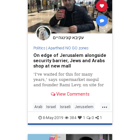
עקיבא קונינגהיים
Politics
|
Apartheid NO GO zones
On edge of Jerusalem alongside
security barrier, Jews and Arabs
shop at new mall
'I've waited for this for many
years,' says supermarket mogul
and founder Rami Levy, on site for
the first day of business as his
View Comments
shopping center prepares to open
fully in 3 weeks
...
Arab
Israel
Israeli
Jeruselem
Jewish
MiddleEast
8-May-2019
384
1
0
1