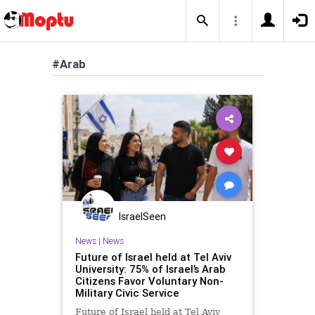
#Arab
IsraelSeen
News
|
News
Future of Israel held at Tel Aviv
University: 75% of Israel’s Arab
Citizens Favor Voluntary Non-
Military Civic Service
Future of Israel held at Tel Aviv