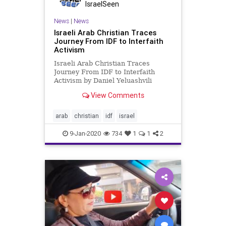
IsraelSeen
News
|
News
Israeli Arab Christian Traces
Journey From IDF to Interfaith
Activism
Israeli Arab Christian Traces
Journey From IDF to Interfaith
Activism by Daniel Yeluashvili
Algemeiner On November 5th, San
View Comments
Francisco State University was
visited by a guest the likes of whom
is seldom expected. His name is
arab
christian
idf
israel
Yoseph Haddad and he is a socia
9-Jan-2020
734
1
1
2