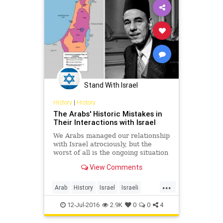
Stand With Israel
History
|
History
The Arabs' Historic Mistakes in
Their Interactions with Israel
We Arabs managed our relationship
with Israel atrociously, but the
worst of all is the ongoing situation
of the Palestinians. Our worst
View Comments
mistake was in not accepting the
United Nations partition plan of
...
1947. Perhaps one should not
Arab
History
Israel
Israeli
launch wars if one is
Jewish
Palestinians
12-Jul-2016
2.9K
0
0
4