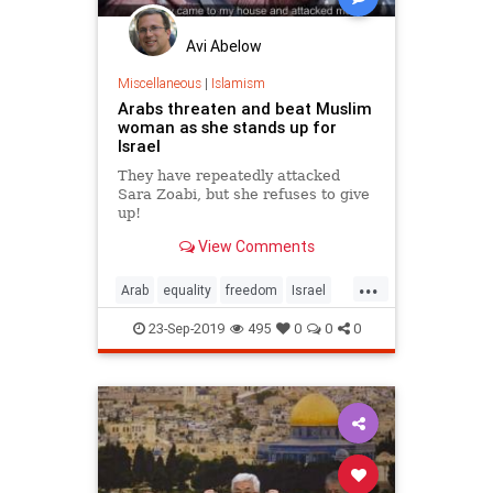
Avi Abelow
Miscellaneous
|
Islamism
Arabs threaten and beat Muslim
woman as she stands up for
Israel
They have repeatedly attacked
Sara Zoabi, but she refuses to give
up!
View Comments
...
Arab
equality
freedom
Israel
Muslims
23-Sep-2019
495
0
0
0