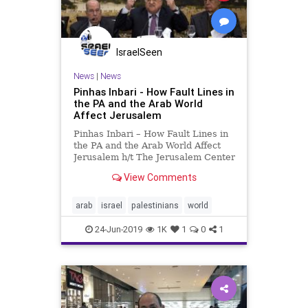
IsraelSeen
News
|
News
Pinhas Inbari - How Fault Lines in
the PA and the Arab World
Affect Jerusalem
Pinhas Inbari – How Fault Lines in
the PA and the Arab World Affect
Jerusalem h/t The Jerusalem Center
for Public Affairs Institute for
View Comments
Contemporary Affairs Founded
jointly with the Wechsler Family
Foundation The Ramallah-based
arab
israel
palestinians
world
Palestinian Authority
24-Jun-2019
1K
1
0
1