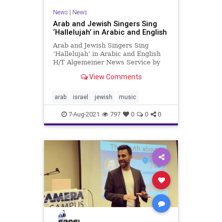
News
|
News
Arab and Jewish Singers Sing
‘Hallelujah’ in Arabic and English
Arab and Jewish Singers Sing
‘Hallelujah’ in Arabic and English
H/T Algemeiner News Service by
Shiryn Ghermezian Arab Israeli
View Comments
singer Valerie Hamaty and Jewish
Israeli musician Tamir Grinberg
came together on stage for a
arab
israel
jewish
music
unique rendition of “Halleluj
7-Aug-2021
797
0
0
0