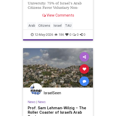
University: 75% of Israel’s Arab
Citizens Favor Voluntary Non-
Military Civic Service Presented for
View Comments
the first time at the Tel Aviv
Conference: Future of Israel held
at Tel Aviv University in
Arab
Citizens
Israel
TAU
collaboration with the Ka
12-May-2026
186
0
0
0
IsraelSeen
News
|
News
Prof. Sam Lehman-Wilzig – The
Roller Coaster of Israel’s Arab