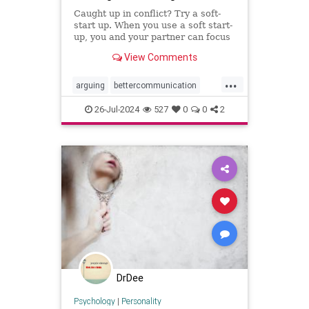
Caught up in conflict? Try a soft-
start up. When you use a soft start-
up, you and your partner can focus
on the problem instead of who’s to
View Comments
blame.
...
arguing
bettercommunication
communicatebetter
couples
26-Jul-2024
527
0
0
2
couplestherapy
gottman
relationships
softstartup
therapy
DrDee
Psychology
|
Personality