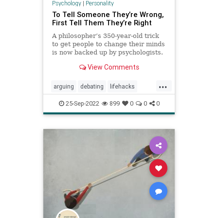
Psychology
|
Personality
To Tell Someone They’re Wrong,
First Tell Them They’re Right
A philosopher’s 350-year-old trick
to get people to change their minds
is now backed up by psychologists.
View Comments
...
arguing
debating
lifehacks
persuasion
psychology
winning
25-Sep-2022
899
0
0
0
youareright