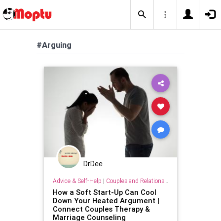
#Arguing
DrDee
Advice & Self-Help
|
Couples and Relationship Support
How a Soft Start-Up Can Cool
Down Your Heated Argument |
Connect Couples Therapy &
Marriage Counseling