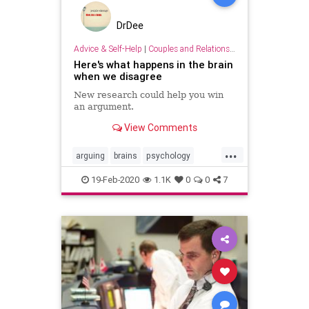
DrDee
Advice & Self-Help
|
Couples and Relationship Support
Here's what happens in the brain
when we disagree
New research could help you win
an argument.
View Comments
...
arguing
brains
psychology
relationships
19-Feb-2020
1.1K
0
0
7