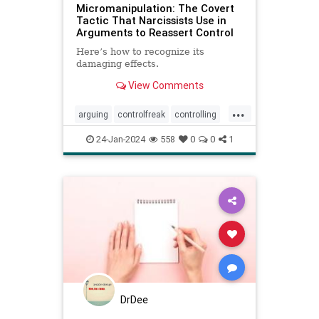
Micromanipulation: The Covert
Tactic That Narcissists Use in
Arguments to Reassert Control
Here’s how to recognize its
damaging effects.
View Comments
...
arguing
controlfreak
controlling
debates
narcissism
24-Jan-2024
558
0
0
1
narcissisticrelationships
narcissists
toxicmarriage
toxicpartnerships
toxicrelationships
DrDee