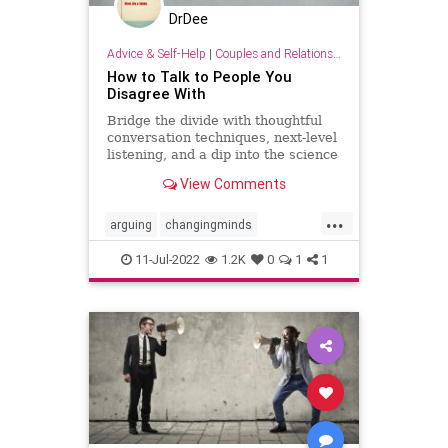
DrDee
Advice & Self-Help
|
Couples and Relationship Support
How to Talk to People You
Disagree With
Bridge the divide with thoughtful
conversation techniques, next-level
listening, and a dip into the science
of changing minds.
View Comments
...
arguing
changingminds
communication
debate
11-Jul-2022
1.2K
0
1
1
discussions