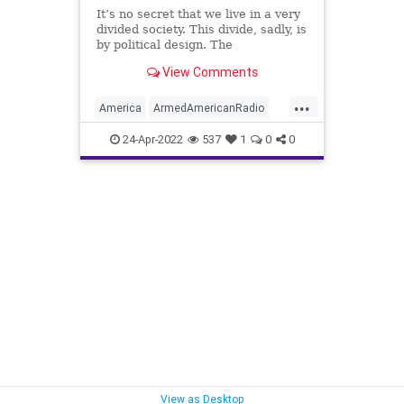
It’s no secret that we live in a very
divided society. This divide, sadly, is
by political design. The
opportunistic political class has
View Comments
come to understand that utilizing
the strategy of divide and conquer –
...
accredited to Philip the Second of
America
ArmedAmericanRadio
Macedoni
Chicago
Commonality
24-Apr-2022
537
1
0
0
CommonGround
Crime
Democrats
EPluribusUnum
FJB
Government
GreatReset
LoriLightfoot
Murder
Neighborhoods
News
Podcast
PodcastsOnAmazonMusic
Politics
Shootings
StreetGangs
UndergroundUSA
Woke
View as Desktop