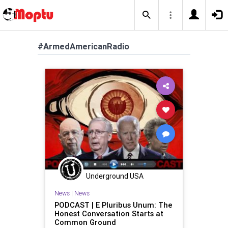
#ArmedAmericanRadio
Underground USA
News
|
News
PODCAST | E Pluribus Unum: The
Honest Conversation Starts at
Common Ground