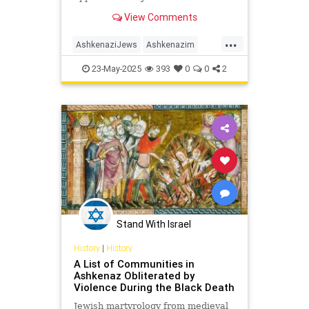
journal:S. Waldman et al., Genome-
View Comments
wide data from medieval ...
...
AshkenaziJews
Ashkenazim
HenryAbramson
History
Jewish
23-May-2025
393
0
0
2
JewishHistory
Stand With Israel
History
|
History
A List of Communities in
Ashkenaz Obliterated by
Violence During the Black Death
Jewish martyrology from medieval