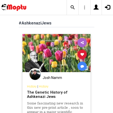
#AshkenaziJews
Josh Namm
History
|
History
The Genetic History of
Ashkenazi Jews
Some fascinating new research in
this new pre-print article , soon to
appear in a major scientific