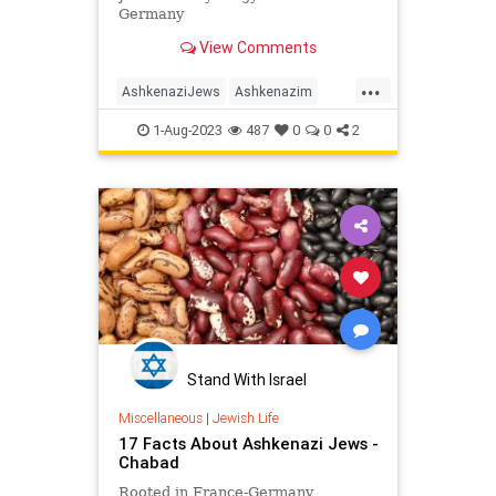
Germany
View Comments
...
AshkenaziJews
Ashkenazim
History
Jewish
JewishHistory
1-Aug-2023
487
0
0
2
MiddleAges
Stand With Israel
Miscellaneous
|
Jewish Life
17 Facts About Ashkenazi Jews -
Chabad
Rooted in France-Germany,