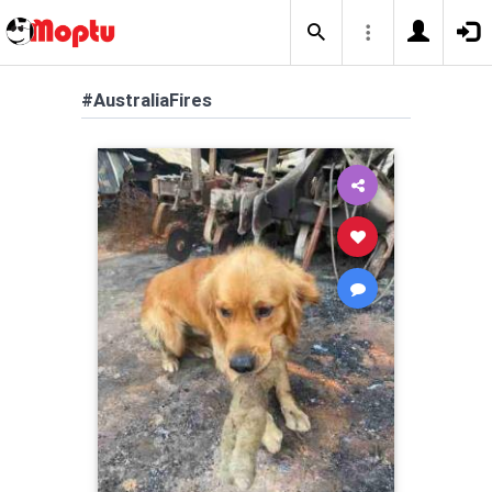
#AustraliaFires