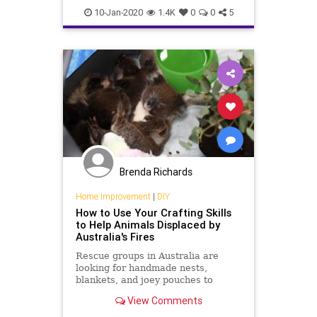
australiafires
dogs
fires
10-Jan-2020
1.4K
0
0
5
helpkoalas
koalas
saveanimals
searchandrescue
serviceanimals
Brenda Richards
Home Improvement
|
DIY
How to Use Your Crafting Skills
to Help Animals Displaced by
Australia's Fires
Rescue groups in Australia are
looking for handmade nests,
blankets, and joey pouches to
provide to the animals whose
View Comments
homes have been destroyed by
wildfires.