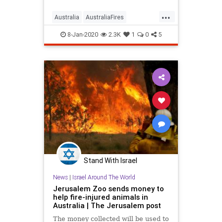
Fortunately, there are ways you can
...
help.
Australia
AustraliaFires
AustraliaOnFire
AustraliaWildfires
8-Jan-2020
2.3K
1
0
5
Stand With Israel
News
|
Israel Around The World
Jerusalem Zoo sends money to
help fire-injured animals in
Australia | The Jerusalem post
The money collected will be used to