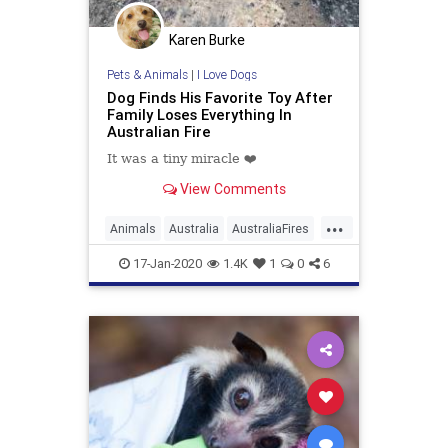
Karen Burke
Pets & Animals
|
I Love Dogs
Dog Finds His Favorite Toy After
Family Loses Everything In
Australian Fire
It was a tiny miracle ❤️️
View Comments
...
Animals
Australia
AustraliaFires
AustralianAnimals
Dogs
Pets
17-Jan-2020
1.4K
1
0
6