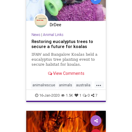
DrDee
News
|
Animal Links
Restoring eucalyptus trees to
secure a future for koalas
IFAW and Bangalow Koalas held a
eucalyptus tree planting event to
secure habitat for koalas.
View Comments
...
animalrescue
animals
australia
australiafires
helpkoalas
koalas
16-Jan-2020
1.5K
1
0
7
saveanimals
trees