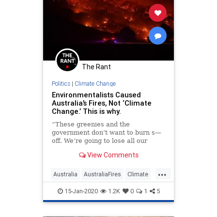
The Rant
Politics
|
Climate Change
Environmentalists Caused
Australia’s Fires, Not ‘Climate
Change.’ This is why.
“These greenies and the
government don’t want to burn s—
off. We’re going to lose all our
houses and properties because of
View Comments
you useless pieces of garbage will
not burn off when its supposed to,
...
through the winter time like we
Australia
AustraliaFires
Climate
used to do years ago out in th
ClimateChange
ClimateCult
15-Jan-2020
1.2K
0
1
5