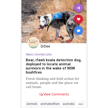
DrDee
News
|
Animal Links
Bear, ifaw’s koala detection dog,
deployed to locate animal
survivors in the wake of NSW
bushfires
Fresh thinking and bold action for
animals, people and the place we
call home.
View Comments
...
animals
animalwelfare
australia