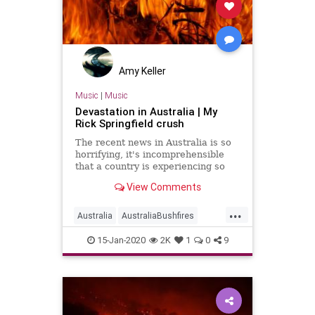
Amy Keller
Music
|
Music
Devastation in Australia | My
Rick Springfield crush
The recent news in Australia is so
horrifying, it's incomprehensible
that a country is experiencing so
much devastation. According to
View Comments
recent reports, since September
2019, this season's fire season
...
have burned 24 million acres, killed
Australia
AustraliaBushfires
at least 28 people,
AustraliaFires
Music
15-Jan-2020
2K
1
0
9
RickSpringfield