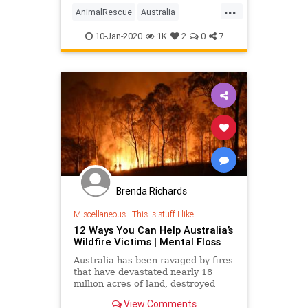
...
AnimalRescue
Australia
AustraliaAnimals
AustraliaFires
10-Jan-2020
1K
2
0
7
Crafting
DIY
Brenda Richards
Miscellaneous
|
This is stuff I like
12 Ways You Can Help Australia’s
Wildfire Victims | Mental Floss
Australia has been ravaged by fires
that have devastated nearly 18
million acres of land, destroyed
thousands of homes, and killed an
View Comments
estimated 1 billion animals.