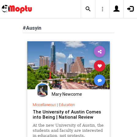
#Ausyin
Mary Newcome
Miscellaneous
|
Education
The University of Austin Comes
into Being | National Review
At the new University of Austin, the
students and faculty are interested
in education, not protests.