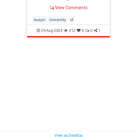
View Comments
Ausyin
University
of
29-Aug-2024
312
0
0
1
View as Desktop