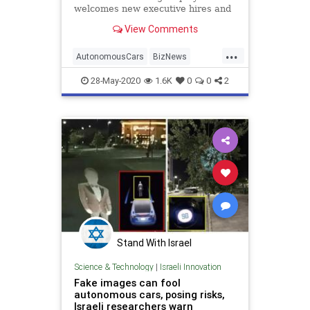
welcomes new executive hires and
interns and crosses the 500-
View Comments
employee mark.
...
AutonomousCars
BizNews
Business
Cars
TechNews
28-May-2020
1.6K
0
0
2
Stand With Israel
Science & Technology
|
Israeli Innovation
Fake images can fool
autonomous cars, posing risks,
Israeli researchers warn