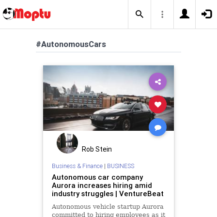
#AutonomousCars
Rob Stein
Business & Finance
|
BUSINESS
Autonomous car company
Aurora increases hiring amid
industry struggles | VentureBeat
Autonomous vehicle startup Aurora
committed to hiring employees as it