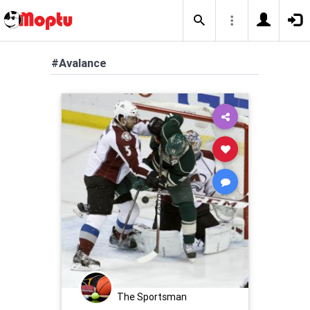
#Avalance
The Sportsman