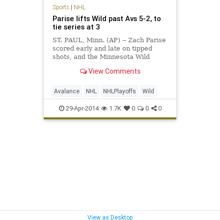
Sports
|
NHL
Parise lifts Wild past Avs 5-2, to
tie series at 3
ST. PAUL, Minn. (AP) -- Zach Parise
scored early and late on tipped
shots, and the Minnesota Wild
tacked on two empty-net goals for a
View Comments
5-2 victory over the Colorado
Avalanche on Monday night that
sent the first-round playoff series to
Avalance
NHL
NHLPlayoffs
Wild
a decisive Game 7. Pa
29-Apr-2014
1.7K
0
0
0
View as Desktop