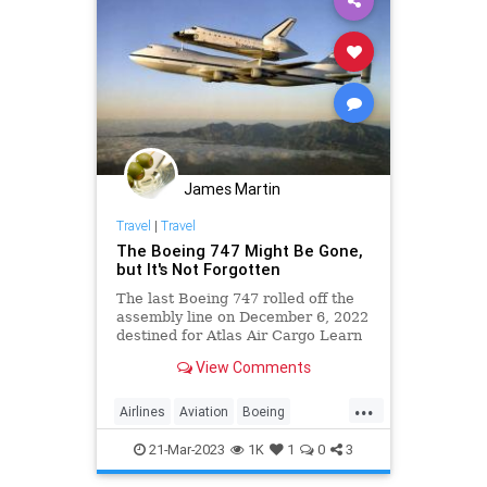
James Martin
Travel
|
Travel
The Boeing 747 Might Be Gone,
but It's Not Forgotten
The last Boeing 747 rolled off the
assembly line on December 6, 2022
destined for Atlas Air Cargo Learn
the history of the famous airplane,
View Comments
plus where you can still encounter
one.
...
Airlines
Aviation
Boeing
Boeing747
JetAge
21-Mar-2023
1K
1
0
3