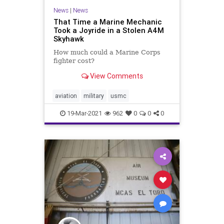
News
|
News
That Time a Marine Mechanic
Took a Joyride in a Stolen A4M
Skyhawk
How much could a Marine Corps
fighter cost?
View Comments
aviation
military
usmc
19-Mar-2021
962
0
0
0