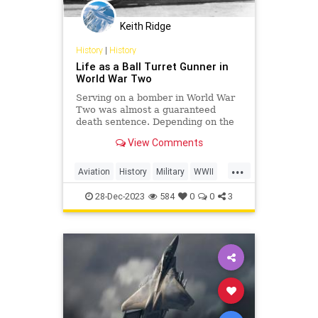
Keith Ridge
History
|
History
Life as a Ball Turret Gunner in
World War Two
Serving on a bomber in World War
Two was almost a guaranteed
death sentence. Depending on the
unit and time of the war, US
View Comments
bomber crews could experience
anywhere from 50% to just over
...
70% of their personnel becoming
Aviation
History
Military
WWII
killed, missing, or taken prisoner.
WorldWarII
Wit
28-Dec-2023
584
0
0
3