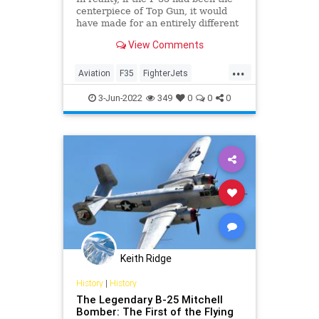
centerpiece of Top Gun, it would
have made for an entirely different
and possibly boring movie.
View Comments
...
Aviation
F35
FighterJets
Military
TopGun
TopGunMaverick
3-Jun-2022
349
0
0
0
Keith Ridge
History
|
History
The Legendary B-25 Mitchell
Bomber: The First of the Flying