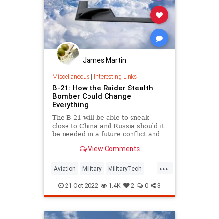
James Martin
Miscellaneous
|
Interesting Links
B-21: How the Raider Stealth
Bomber Could Change
Everything
The B-21 will be able to sneak
close to China and Russia should it
be needed in a future conflict and
deliver its munitions with ease.
View Comments
...
Aviation
Military
MilitaryTech
NationalSecurity
StealthBombers
21-Oct-2022
1.4K
2
0
3