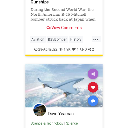
Gunships
During the Second World War, the
North American B-25 Mitchell
bomber struck back at Japan when
the Allies were losing the war.
View Comments
...
Aviation
B25Bomber
History
WW2
WWII
28-Apr-2022
1.9K
1
0
2
Dave Yeaman
Science & Technology
|
Science