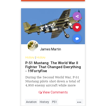
James Martin
History
|
History
P-51 Mustang: The World War II
Fighter That Changed Everything
- 19FortyFive
During the Second World War, P-51
Mustang pilots shot down a total of
4,950 enemy aircraft while more
than 250 pilots achieved “ace”
View Comments
status.
...
Aviation
History
P51