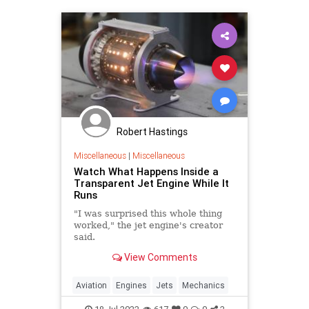
Robert Hastings
Miscellaneous
|
Miscellaneous
Watch What Happens Inside a
Transparent Jet Engine While It
Runs
"I was surprised this whole thing
worked," the jet engine's creator
said.
View Comments
Aviation
Engines
Jets
Mechanics