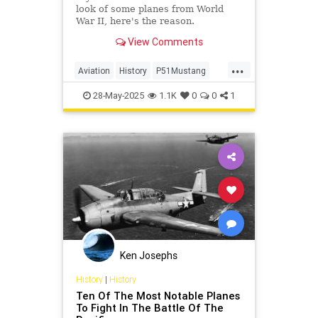
look of some planes from World
War II, here's the reason.
View Comments
...
Aviation
History
P51Mustang
WW2
WorldWarII
28-May-2025
1.1K
0
0
1
Ken Josephs
History
|
History
Ten Of The Most Notable Planes
To Fight In The Battle Of The