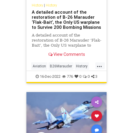
History
|
History
A detailed account of the
restoration of B-26 Marauder
‘Flak-Bait’, the Only US warplane
to Survive 200 Bombing Missions
A detailed account of the
restoration of B-26 Marauder ‘Flak-
Bait’, the Only US warplane to
Survive 200 Bombing Missions
View Comments
during World War II
...
Aviation
B26Marauder
History
WorldWar2
WWII
16-Dec-2022
776
0
0
3