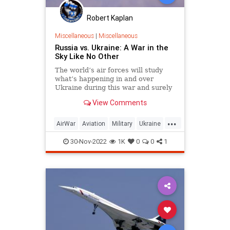
Robert Kaplan
Miscellaneous
|
Miscellaneous
Russia vs. Ukraine: A War in the
Sky Like No Other
The world’s air forces will study
what’s happening in and over
Ukraine during this war and surely
come to some important
View Comments
conclusions.
...
AirWar
Aviation
Military
Ukraine
UkraineRussia
30-Nov-2022
1K
0
0
1