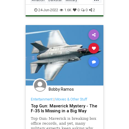
without leveraging the expertis
TopGun
TopGunMaverick
24-Jun-2022
1.6K
0
0
2
Bobby Ramos
Entertainment
|
Movies & Other Stuff
Top Gun: Maverick Mystery - The
F-35 Is Missing in a Big Way
Top Gun: Maverick is breaking box
office records, and yet, many
military experts keep asking why