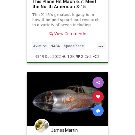
This Plane Hit Mach 6.7: Meet
the North American X-15
The X-15's greatest legacy is in
how it helped spearhead research
in a variety of areas including
hypersonic aerodynamics.
View Comments
...
Aviation
NASA
SpacePlane
Speed
X15
19-Dec-2022
1.2K
2
2
2
James Martin