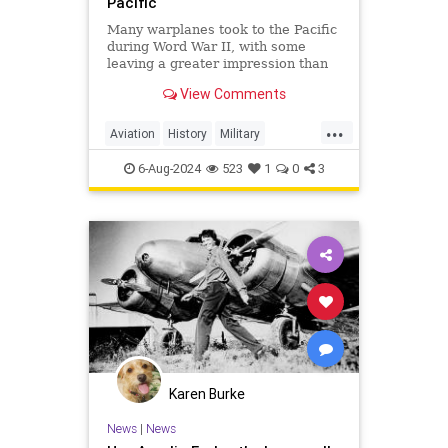
Pacific
Many warplanes took to the Pacific
during Word War II, with some
leaving a greater impression than
others. Here are some of the most
View Comments
notable planes.
...
Aviation
History
Military
PacificTheater
WWII
WordWar2
6-Aug-2024
523
1
0
3
Karen Burke
News
|
News