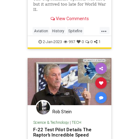
but it arrived too late for World War
II.
View Comments
...
Aviation
History
Spitefire
Spitfire
WWII
2-Jan-2023
997
0
0
1
Rob Stein
Science & Technology
|
TECH
F-22 Test Pilot Details The
Raptor’s Incredible Speed