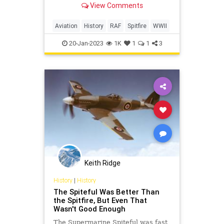
View Comments
Supermarine Spitfire is the most
famous of the bunch
Aviation
History
RAF
Spitfire
WWII
20-Jan-2023
1K
1
1
3
Keith Ridge
History
|
History
The Spiteful Was Better Than
the Spitfire, But Even That
Wasn't Good Enough
The Supermarine Spiteful was fast,