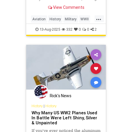
heat, and increase their chances of
View Comments
survival in combat.
...
Aviation
History
Military
WWII
WorldWarII
13-Aug-2025
332
0
0
2
Rick's News
History
|
History
Why Many US WW2 Planes Used
In Battle Were Left Shiny, Silver
& Unpainted
If you've ever noticed the aluminum