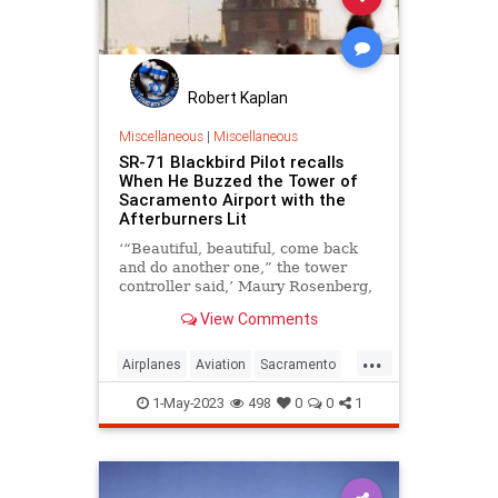
Robert Kaplan
Miscellaneous
|
Miscellaneous
SR-71 Blackbird Pilot recalls
When He Buzzed the Tower of
Sacramento Airport with the
Afterburners Lit
‘“Beautiful, beautiful, come back
and do another one,” the tower
controller said,’ Maury Rosenberg,
SR-71 Blackbird pilot.
View Comments
...
Airplanes
Aviation
Sacramento
SR71
1-May-2023
498
0
0
1