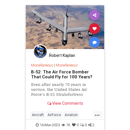
Robert Kaplan
Miscellaneous
|
Miscellaneous
B-52: The Air Force Bomber
That Could Fly for 100 Years?
Even after nearly 70 years in
service, the United States Air
Force's B-52 Stratofortress
remains the workhorse of the
View Comments
bomber fleet.
...
Aircraft
AirForce
Aviation
Military
USAF
16-Mar-2023
1K
0
0
2