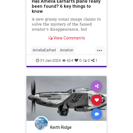
Has Amelia Earhart’s plane really
been found? 6 key things to
know
A new grainy sonar image claims to
solve the mystery of the famed
aviator’s disappearance, but
experts say it’s too soon to tell.
View Comments
Here's what we do know.
...
AmeliaEarhart
Aviation
Exploration
History
31-Jan-2024
624
0
0
1
Keith Ridge