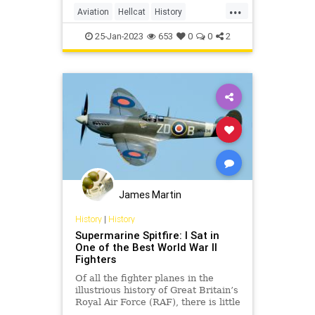
...
Aviation
Hellcat
History
WorldWar2
WWII
25-Jan-2023
653
0
0
2
James Martin
History
|
History
Supermarine Spitfire: I Sat in
One of the Best World War II
Fighters
Of all the fighter planes in the
illustrious history of Great Britain’s
Royal Air Force (RAF), there is little
doubt that the WWII-era