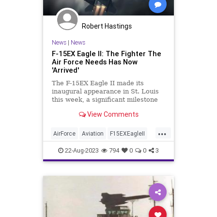
Robert Hastings
News
|
News
F-15EX Eagle II: The Fighter The
Air Force Needs Has Now
'Arrived'
The F-15EX Eagle II made its
inaugural appearance in St. Louis
this week, a significant milestone
for the Air Force. Once in service,
View Comments
the new formidable platform will
represent the most heavily armed
...
fighter jet in the skies.
AirForce
Aviation
F15EXEagleII
Military
NationalSecurity
22-Aug-2023
794
0
0
3