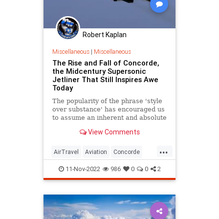
Robert Kaplan
Miscellaneous
|
Miscellaneous
The Rise and Fall of Concorde,
the Midcentury Supersonic
Jetliner That Still Inspires Awe
Today
The popularity of the phrase 'style
over substance' has encouraged us
to assume an inherent and absolute
divide between those concepts. But
View Comments
as the most ambitious works of
man remind us, style pushed to its
...
limits its substance, and vice versa.
AirTravel
Aviation
Concorde
MidCentury
11-Nov-2022
986
0
0
2