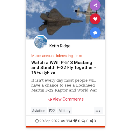
Keith Ridge
Miscellaneous
|
Interesting Links
Watch a WWII P-51S Mustang
and Stealth F-22 Fly Together -
19FortyFive
It isn't every day most people will
have a chance to see a Lockheed
Martin F-22 Raptor and World War
II P-51D Mustang fly together.
View Comments
...
Aviation
F22
Military
P51Mustang
WWII
29-Sep-2022
994
0
0
3