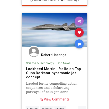
18-Jul-2022
617
0
0
2
Robert Hastings
Science & Technology
|
Tech News
Lockheed Martin lifts lid on Top
Gun's Darkstar hypersonic jet
concept
Lauded for its compelling action
sequences and exhilarating
portrayal of next-gen aerial
dogfighting, Top Gun: Maverick has
View Comments
quickly become a monumental
success at the box office. But the
...
producers couldn't have done it
Aviation
Darkstar
Military