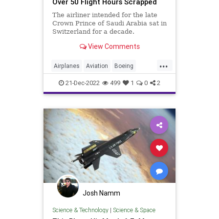
Over 50 Flight Hours Scrapped
The airliner intended for the late
Crown Prince of Saudi Arabia sat in
Switzerland for a decade.
View Comments
...
Airplanes
Aviation
Boeing
Boeing747
21-Dec-2022
499
1
0
2
Josh Namm
Science & Technology
|
Science & Space