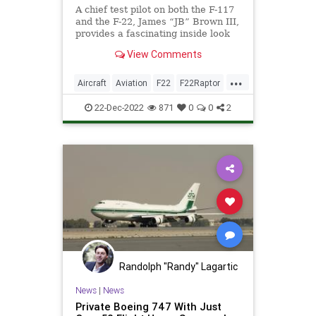
A chief test pilot on both the F-117
and the F-22, James “JB” Brown III,
provides a fascinating inside look
at these remarkable stealth jets.
View Comments
...
Aircraft
Aviation
F22
F22Raptor
MilitaryTech
TheNeedForSpeed
22-Dec-2022
871
0
0
2
Randolph "Randy" Lagartic
News
|
News
Private Boeing 747 With Just