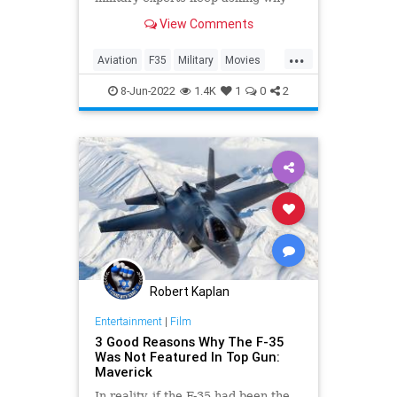
the F-35 wasn't the star fighter
View Comments
plane.
...
Aviation
F35
Military
Movies
TopGunMaverick
8-Jun-2022
1.4K
1
0
2
Robert Kaplan
Entertainment
|
Film
3 Good Reasons Why The F-35
Was Not Featured In Top Gun:
Maverick
In reality, if the F-35 had been the