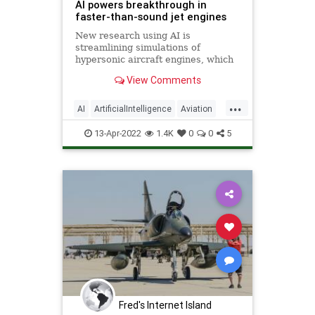
AI powers breakthrough in
faster-than-sound jet engines
New research using AI is
streamlining simulations of
hypersonic aircraft engines, which
have defense and commercial
View Comments
applications.
...
AI
ArtificialIntelligence
Aviation
Science
Technology
13-Apr-2022
1.4K
0
0
5
Fred's Internet Island