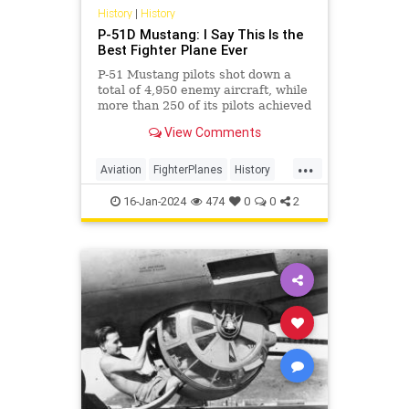
History
|
History
P-51D Mustang: I Say This Is the
Best Fighter Plane Ever
P-51 Mustang pilots shot down a
total of 4,950 enemy aircraft, while
more than 250 of its pilots achieved
ace status and had an average rate
View Comments
of 7.69 air-to-air kills.
...
Aviation
FighterPlanes
History
Military
WWII
WorldWar2
16-Jan-2024
474
0
0
2