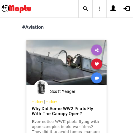
#Aviation
Scott Yeager
History
|
History
Why Did Some WW2 Pilots Fly
With The Canopy Open?
Ever notice WWII pilots flying with
open canopies in old war films?
They did it to avoid fumes, manage