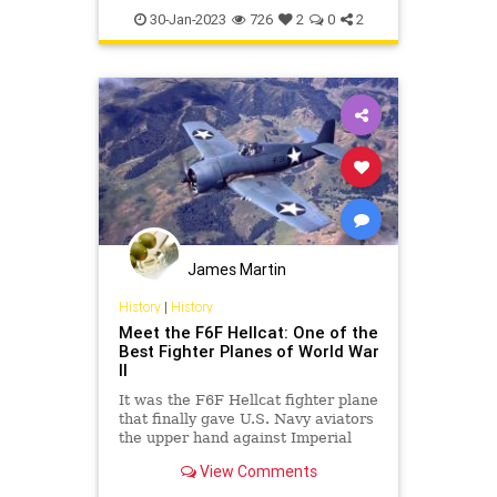
P51Mustang
WWII
30-Jan-2023
726
2
0
2
James Martin
History
|
History
Meet the F6F Hellcat: One of the
Best Fighter Planes of World War
II
It was the F6F Hellcat fighter plane
that finally gave U.S. Navy aviators
the upper hand against Imperial
Japan's Zeros.
View Comments