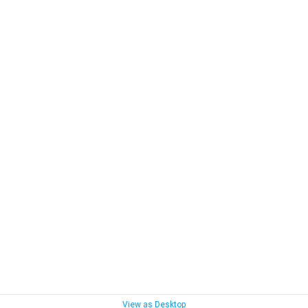
View as Desktop