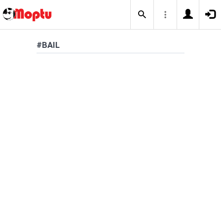
#BAIL