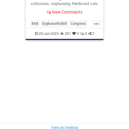
criticisms, explaining Medicaid cuts
target fraud and illegal immigrants
View Comments
while preserving benefits for
Americans in poverty.
...
BBB
BigBeautifulBill
Congress
Democrats
Healthcare
Medicaid
20-Jun-2025
381
0
0
2
News
Politics
Trump
View as Desktop