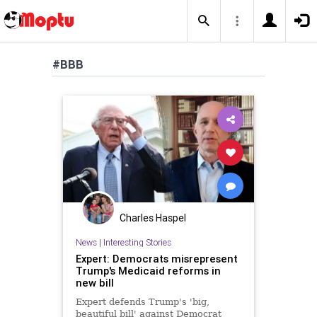
#BBB
Charles Haspel
News
|
Interesting Stories
Expert: Democrats misrepresent
Trump's Medicaid reforms in
new bill
Expert defends Trump's 'big,
beautiful bill' against Democrat