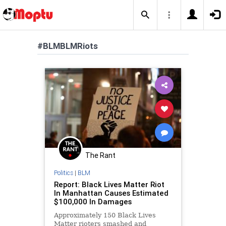
#BLMBLMRiots
The Rant
Politics
|
BLM
Report: Black Lives Matter Riot
In Manhattan Causes Estimated
$100,000 In Damages
Approximately 150 Black Lives
Matter rioters smashed and