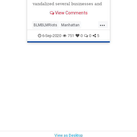
vandalized several businesses and
banks in Lower Manhattan on
View Comments
Friday night, costing residents and
business owners tens of thousands
...
of dollars in damages. Police
BLMBLMRiots
Manhattan
sources told the New York Post that
NewYork
NewYorkCity
6-Sep-2020
751
0
0
5
View as Desktop