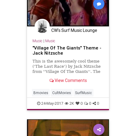
CW's Surf Music Lounge
Music
|
Music
"Village Of The Giants" Theme -
Jack Nitzsche
This is the awesomely cool theme
('The Last Race') by Jack Nitzsche
from ''Village Of The Giants''. The
guitar and definitely the bass guitar
View Comments
are the main at...
Bmovies
CultMovies
SurfMusic
24-May-2017
2K
0
0
0