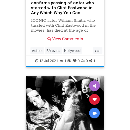
confirms passing of actor who
starred with Clint Eastwood in
Any Which Way You Can
ICONIC actor William Smith, who
tussled with Clint Eastwood in the
movies, has died at the age of
88.His wife, Joanne Cervelli Smith,
View Comments
confirmed that t
...
Actors
BMovies
Hollywood
WilliamSmith
12-Jul-2021
1.5K
0
0
1