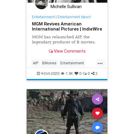
Michelle Sullivan
Entertainment
|
Entertainment News!
MGM Revives American
International Pictures | IndieWire
MGM has relaunched AIP, the
legendary producer of B movies.
View Comments
...
AIP
BMovies
Entertainment
EntertainmentNews
Film
9-Oct-2020
1.5K
0
0
2
Hollywood