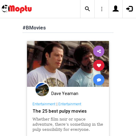
#BMovies
Dave Yeaman
Entertainment
|
Entertainment
The 25 best pulpy movies
Whether film noir or space
adventure, there’s something in the
pulp sensibility for everyone.