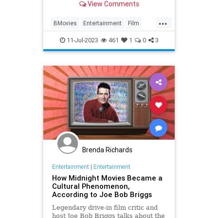
View Comments
...
BMovies
Entertainment
Film
Movies
11-Jul-2023
461
1
0
3
Brenda Richards
Entertainment
|
Entertainment
How Midnight Movies Became a
Cultural Phenomenon,
According to Joe Bob Briggs
Legendary drive-in film critic and
host Joe Bob Briggs talks about the