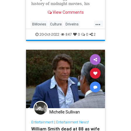
history of midnight movies, his
upcoming Shudder special, ‘Joe-
View Comments
Bob's Haunted Halloween
Hangout,‘ and more.
...
BMovies
Culture
DriveIns
Entertainment
MidnightMovies
20-Oct-2022
847
0
0
2
Michelle Sullivan
Entertainment
|
Entertainment News!
William Smith dead at 88 as wife