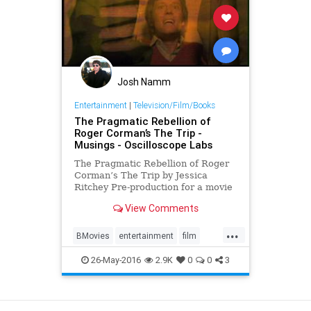
Josh Namm
Entertainment
|
Television/Film/Books
The Pragmatic Rebellion of
Roger Corman’s The Trip -
Musings - Oscilloscope Labs
The Pragmatic Rebellion of Roger
Corman’s The Trip by Jessica
Ritchey Pre-production for a movie
rarely involves dropping acid, yet in
View Comments
the spirit of due diligence,
producer/director Roger Corman
...
spent...
BMovies
entertainment
film
movies
RogerCorman
TheTrip
26-May-2016
2.9K
0
0
3
View as Desktop