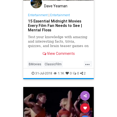
Dave Yeaman
Entertainment
|
Entertainment
15 Essential Midnight Movies
Every Film Fan Needs to See |
Mental Floss
Test your knowledge with amazing
and interesting facts, trivia,
quizzes, and brain teaser games on
MentalFloss.com.
View Comments
...
BMovies
ClassicFilm
Entertainment
Film
31-Jul-2018
1.1K
0
0
2
MidnightMovies
Movies